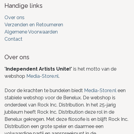
Handige links
Over ons
Verzenden en Retourneren
Algemene Voorwaarden
Contact
Over ons
"
Independent Artists Unite!
" is het motto van de
webshop
Media-Store.nl
.
Door de krachten te bundelen biedt
Media-Store.nl
een
stabiele webshop voor de Benelux. De webshop is
onderdeel van Rock Inc. Distribution. In het 25-jarig
jubileum heeft Rock Inc. Distribution deze rol in de
Benelux gekregen. Met deze filosofie is en blijft Rock Inc.
Distribution een grote speler en daarmee een
volwaardige partij en aanspreekpunt in de