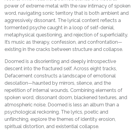
power of extreme metal with the raw intimacy of spoken
word, navigating sonic territory that is both ambient and
aggressively dissonant. The lyrical content reflects a
tormented psyche caught in a loop of self-denial,
metaphysical questioning, and rejection of superficiality.
It’s music as therapy, confession, and confrontation—
existing in the cracks between structure and collapse.
Doomed is a disorienting and deeply introspective
descent into the fractured self. Across eight tracks,
Defacement constructs a landscape of emotional
desolation—haunted by mirrors, silence, and the
repetition of internal wounds. Combining elements of
spoken word, dissonant doom, blackened textures, and
atmospheric noise, Doomed is less an album than a
psychological reckoning. The lyrics, poetic and
unflinching, explore the themes of identity erosion,
spiritual distortion, and existential collapse.