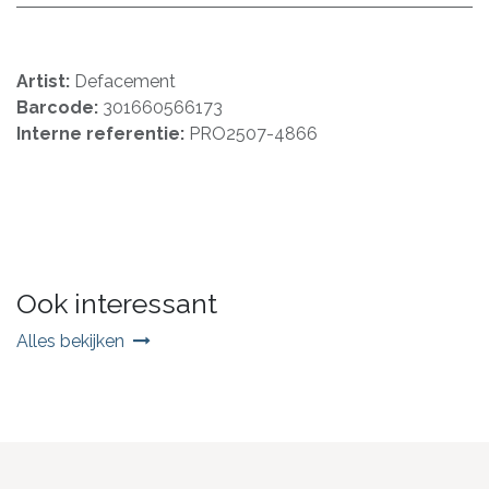
Artist:
Defacement
Barcode:
301660566173
Interne referentie:
PRO2507-4866
Ook interessant
Alles bekijken