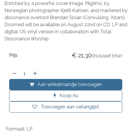
Enriched by a powerful cover image, Pilgrims, by
Norwegian photographer Kjetil Karlsen, and mastered by
dissonance overlord Brendan Sloan (Convulsing, Altars),
Doomed will be available on August 22nd on CD, LP and
digital. US vinyl version in collaboration with Total
Dissonance Worship.
€
21,30
Prijs
(Inclusief btw)
Aan winkelmandje toevoegen
Koop nu
Toevoegen aan verlanglijst
Formaat
:
LP