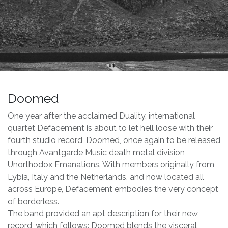
Doomed
One year after the acclaimed Duality, international
quartet Defacement is about to let hell loose with their
fourth studio record, Doomed, once again to be released
through Avantgarde Music death metal division
Unorthodox Emanations. With members originally from
Lybia, Italy and the Netherlands, and now located all
across Europe, Defacement embodies the very concept
of borderless.
The band provided an apt description for their new
record, which follows: Doomed blends the visceral