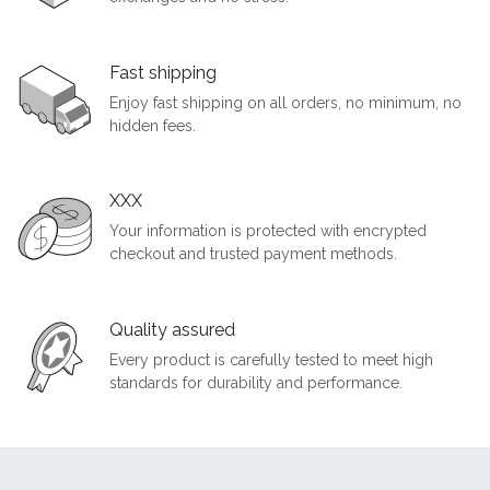
Fast shipping
Enjoy fast shipping on all orders, no minimum, no
hidden fees.
XXX
Your information is protected with encrypted
checkout and trusted payment methods.
Quality assured
Every product is carefully tested to meet high
standards for durability and performance.