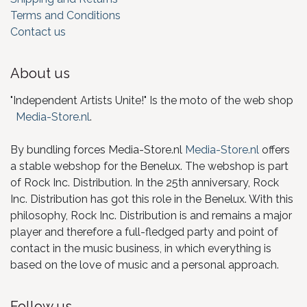
Terms and Conditions
Contact us
About us
"Independent Artists Unite!" Is the moto of the web shop
Media-Store.nl
.
By bundling forces Media-Store.nl
Media-Store.nl
offers
a stable webshop for the Benelux. The webshop is part
of Rock Inc. Distribution. In the 25th anniversary, Rock
Inc. Distribution has got this role in the Benelux. With this
philosophy, Rock Inc. Distribution is and remains a major
player and therefore a full-fledged party and point of
contact in the music business, in which everything is
based on the love of music and a personal approach.
Follow us