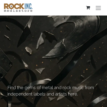
Skip to Content
Find the gems of metal and rock music from
independent labels and artists here.