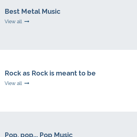
Best Metal Music
View all
Rock as Rock is meant to be
View all
Pop, pop... Pop Music