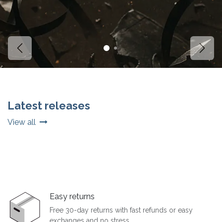
Vorige
Volg
Latest releases
View all
Easy returns
Free 30-day returns with fast refunds or easy
exchanges and no stress.