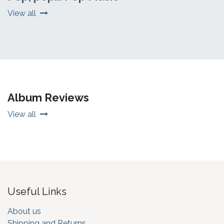
View all
Album Reviews
View all
Useful Links
About us
Shipping and Returns