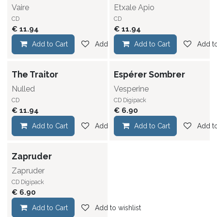
Vaire
Etxale Apio
CD
CD
€
11.94
€
11.94
Add to Cart
Add to wishlist
Add to Cart
Add to
The Traitor
Espérer Sombrer
Nulled
Vesperine
CD
CD Digipack
€
11.94
€
6.90
Add to Cart
Add to wishlist
Add to Cart
Add to
Zapruder
Zapruder
CD Digipack
€
6.90
Add to Cart
Add to wishlist