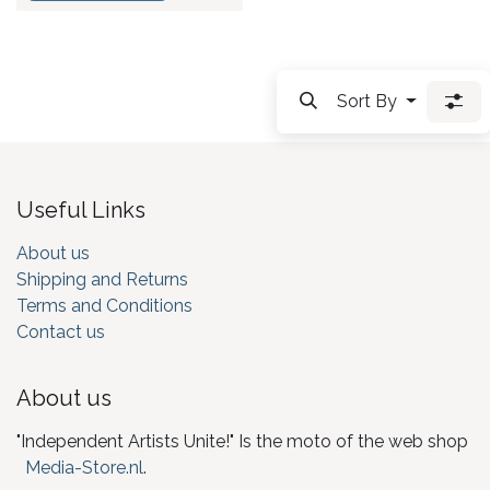
Sort By
Useful Links
About us
Shipping and Returns
Terms and Conditions
Contact us
About us
"Independent Artists Unite!" Is the moto of the web shop
Media-Store.nl
.