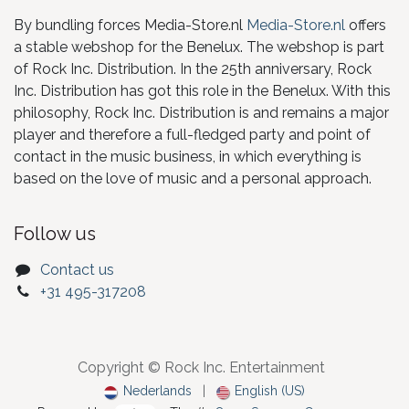
By bundling forces Media-Store.nl
Media-Store.nl
offers
a stable webshop for the Benelux. The webshop is part
of Rock Inc. Distribution. In the 25th anniversary, Rock
Inc. Distribution has got this role in the Benelux. With this
philosophy, Rock Inc. Distribution is and remains a major
player and therefore a full-fledged party and point of
contact in the music business, in which everything is
based on the love of music and a personal approach.
Follow us
Contact us
+31 495-317208
Copyright © Rock Inc. Entertainment
Nederlands
|
English (US)