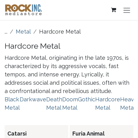
Skip to Content
...
Metal
Hardcore Metal
Hardcore Metal
Hardcore Metal, originating in the late 1970s, is
characterized by its aggressive vocals, fast
tempos, and intense energy. Lyrically, it
addresses social and political issues, often with
a confrontational and rebellious attitude.
Black
Darkwave
Death
Doom
Gothic
Hardcore
Heavy
Metal
Metal
Metal
Metal
Metal
Catarsi
Furia Animal