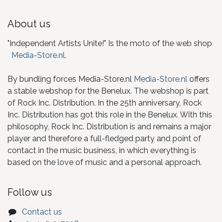
About us
"Independent Artists Unite!" Is the moto of the web shop
Media-Store.nl
.
By bundling forces Media-Store.nl
Media-Store.nl
offers
a stable webshop for the Benelux. The webshop is part
of Rock Inc. Distribution. In the 25th anniversary, Rock
Inc. Distribution has got this role in the Benelux. With this
philosophy, Rock Inc. Distribution is and remains a major
player and therefore a full-fledged party and point of
contact in the music business, in which everything is
based on the love of music and a personal approach.
Follow us
Contact us