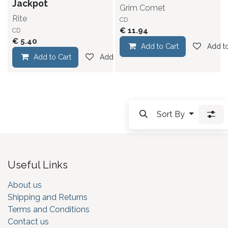
Jackpot
Grim Comet
Rite
CD
€
11.94
CD
€
5.40
Add to Cart
Add to
Add to Cart
Add to wishlist
Sort By
Useful Links
About us
Shipping and Returns
Terms and Conditions
Contact us