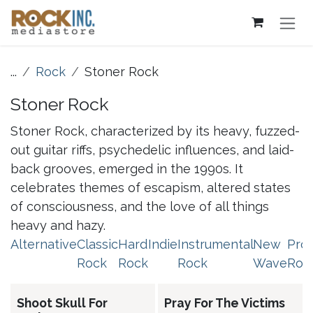
Skip to Content
...
Rock
Stoner Rock
Stoner Rock
Stoner Rock, characterized by its heavy, fuzzed-
out guitar riffs, psychedelic influences, and laid-
back grooves, emerged in the 1990s. It
celebrates themes of escapism, altered states
of consciousness, and the love of all things
heavy and hazy.
Alternative
Classic
Hard
Indie
Instrumental
New
Pro
Rock
Rock
Rock
Wave
Roc
Shoot Skull For
Pray For The Victims