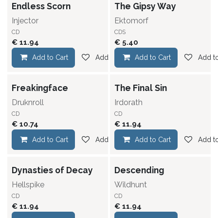
Endless Scorn
The Gipsy Way
Injector
Ektomorf
CD
CDS
€
11.94
€
5.40
Add to Cart
Add to wishlist
Add to Cart
Add to
Freakingface
The Final Sin
Druknroll
Irdorath
CD
CD
€
10.74
€
11.94
Add to Cart
Add to wishlist
Add to Cart
Add to
Dynasties of Decay
Descending
Hellspike
Wildhunt
CD
CD
€
11.94
€
11.94