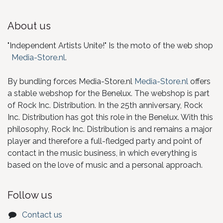
About us
"Independent Artists Unite!" Is the moto of the web shop
Media-Store.nl
.
By bundling forces Media-Store.nl
Media-Store.nl
offers
a stable webshop for the Benelux. The webshop is part
of Rock Inc. Distribution. In the 25th anniversary, Rock
Inc. Distribution has got this role in the Benelux. With this
philosophy, Rock Inc. Distribution is and remains a major
player and therefore a full-fledged party and point of
contact in the music business, in which everything is
based on the love of music and a personal approach.
Follow us
Contact us