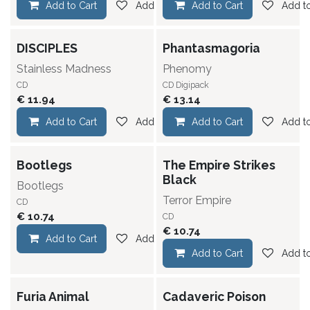
Add to Cart
Add to wishlist
Add to Cart
Add to
DISCIPLES
Phantasmagoria
Stainless Madness
Phenomy
CD
CD Digipack
€
11.94
€
13.14
Add to Cart
Add to wishlist
Add to Cart
Add to
Bootlegs
The Empire Strikes
Black
Bootlegs
Terror Empire
CD
€
10.74
CD
€
10.74
Add to Cart
Add to wishlist
Add to Cart
Add to
Furia Animal
Cadaveric Poison