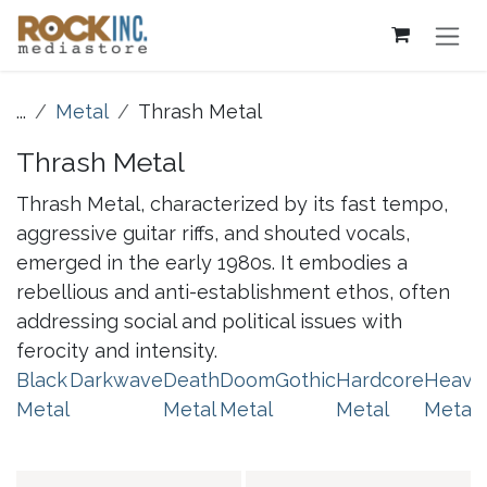
Skip to Content
...
Metal
Thrash Metal
Thrash Metal
Thrash Metal, characterized by its fast tempo,
aggressive guitar riffs, and shouted vocals,
emerged in the early 1980s. It embodies a
rebellious and anti-establishment ethos, often
addressing social and political issues with
ferocity and intensity.
Black
Darkwave
Death
Doom
Gothic
Hardcore
Heavy
Metal
Metal
Metal
Metal
Metal