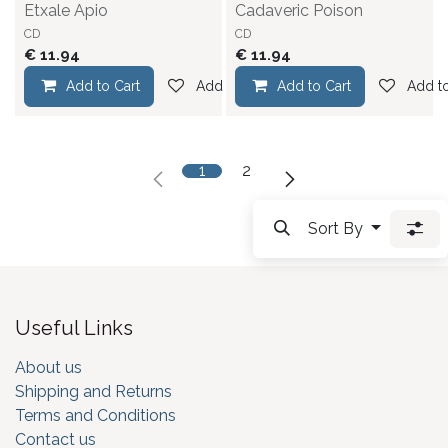
Etxale Apio
Cadaveric Poison
CD
CD
€
11.94
€
11.94
Add to Cart
Add to wishlist
Add to Cart
Add to
1
2
Sort By
Useful Links
About us
Shipping and Returns
Terms and Conditions
Contact us