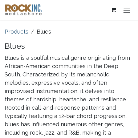
Skip to Content
Products
Blues
Blues
Blues is a soulful musical genre originating from
African-American communities in the Deep
South. Characterized by its melancholic
melodies, expressive vocals, and often
improvised instrumentation, it delves into
themes of hardship, heartache, and resilience.
Rooted in call-and-response patterns and
typically featuring a 12-bar chord progression,
blues has influenced numerous other genres,
including rock, jazz, and R&B, making it a