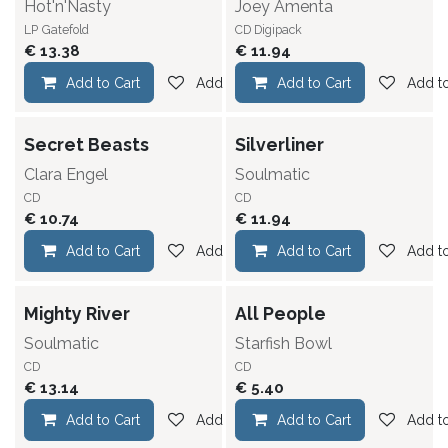
Hot'n'Nasty
Joey Amenta
LP
Gatefold
CD Digipack
€
13.38
€
11.94
Add to Cart
Add to wishlist
Add to Cart
Add to
Secret Beasts
Silverliner
Clara Engel
Soulmatic
CD
CD
€
10.74
€
11.94
Add to Cart
Add to wishlist
Add to Cart
Add to
Mighty River
All People
Soulmatic
Starfish Bowl
CD
CD
€
13.14
€
5.40
Add to Cart
Add to wishlist
Add to Cart
Add to