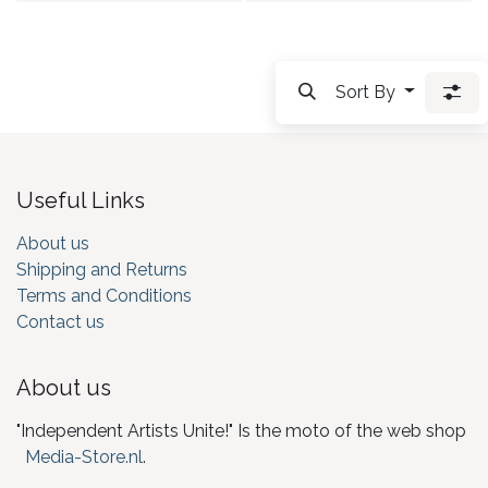
Sort By
Useful Links
About us
Shipping and Returns
Terms and Conditions
Contact us
About us
"Independent Artists Unite!" Is the moto of the web shop
Media-Store.nl
.