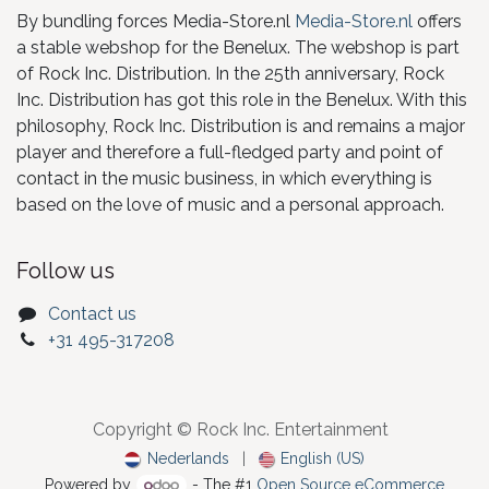
By bundling forces Media-Store.nl
Media-Store.nl
offers
a stable webshop for the Benelux. The webshop is part
of Rock Inc. Distribution. In the 25th anniversary, Rock
Inc. Distribution has got this role in the Benelux. With this
philosophy, Rock Inc. Distribution is and remains a major
player and therefore a full-fledged party and point of
contact in the music business, in which everything is
based on the love of music and a personal approach.
Follow us
Contact us
+31 495-317208
Copyright © Rock Inc. Entertainment
Nederlands
|
English (US)
Powered by
- The #1
Open Source eCommerce