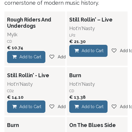
cornerstone of modern music history.
Rough Riders And
Still Rollin' – Live
Underdogs
Hot'n'Nasty
Mylk
LP2
€
21.30
CD
€
10.74
Add to Cart
Add to
Add to Cart
Add to wishlist
Still Rollin' - Live
Burn
Hot'n'Nasty
Hot'n'Nasty
CD2
CD
€
14.10
€
13.38
Add to Cart
Add to wishlist
Add to Cart
Add to
Burn
On The Blues Side