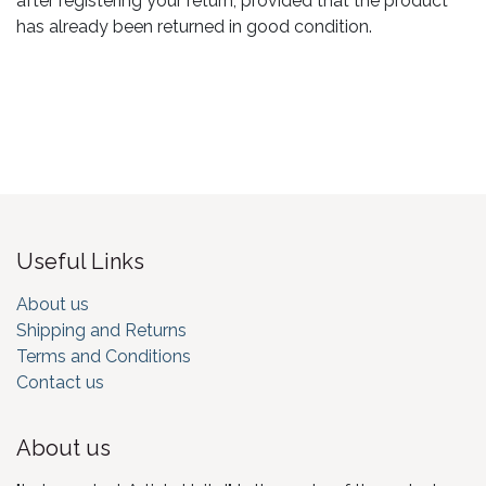
after registering your return, provided that the product
has already been returned in good condition.
Useful Links
About us
Shipping and Returns
Terms and Conditions
Contact us
About us