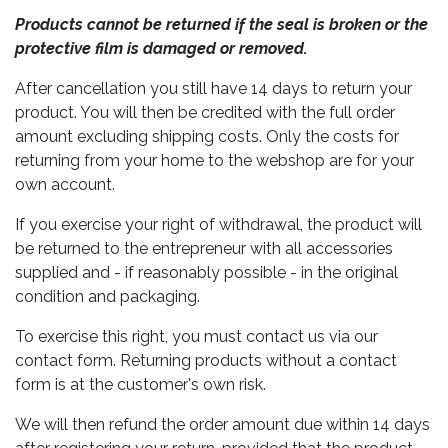
Products cannot be returned if the seal is broken or the
protective film is damaged or removed.
After cancellation you still have 14 days to return your
product. You will then be credited with the full order
amount excluding shipping costs. Only the costs for
returning from your home to the webshop are for your
own account.
If you exercise your right of withdrawal, the product will
be returned to the entrepreneur with all accessories
supplied and - if reasonably possible - in the original
condition and packaging.
To exercise this right, you must contact us via our
contact form. Returning products without a contact
form is at the customer's own risk.
We will then refund the order amount due within 14 days