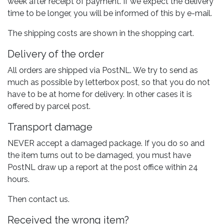
week after receipt of payment. If we expect the delivery
time to be longer, you will be informed of this by e-mail.
The shipping costs are shown in the shopping cart.
Delivery of the order
All orders are shipped via PostNL. We try to send as
much as possible by letterbox post, so that you do not
have to be at home for delivery. In other cases it is
offered by parcel post.
Transport damage
NEVER accept a damaged package. If you do so and
the item turns out to be damaged, you must have
PostNL draw up a report at the post office within 24
hours.
Then contact us.
Received the wrong item?