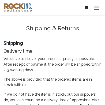
Skip to Content
Shipping & Returns
Shipping
Delivery time
We strive to deliver your order as quickly as possible.
After receipt of payment, the order will be shipped within
2-3 working days.
The above is provided that the ordered items are in
stock with us.
If we do not have the items in stock, but our suppliers
do, you can count on a delivery time of approximately 1