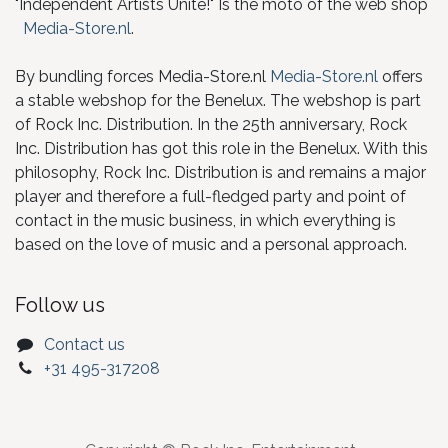
"Independent Artists Unite!" Is the moto of the web shop
Media-Store.nl
.
By bundling forces Media-Store.nl
Media-Store.nl
offers
a stable webshop for the Benelux. The webshop is part
of Rock Inc. Distribution. In the 25th anniversary, Rock
Inc. Distribution has got this role in the Benelux. With this
philosophy, Rock Inc. Distribution is and remains a major
player and therefore a full-fledged party and point of
contact in the music business, in which everything is
based on the love of music and a personal approach.
Follow us
Contact us
+31 495-317208