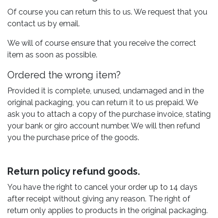
Of course you can return this to us. We request that you
contact us by email.
We will of course ensure that you receive the correct
item as soon as possible.
Ordered the wrong item?
Provided it is complete, unused, undamaged and in the
original packaging, you can return it to us prepaid. We
ask you to attach a copy of the purchase invoice, stating
your bank or giro account number. We will then refund
you the purchase price of the goods.
Return policy refund goods.
You have the right to cancel your order up to 14 days
after receipt without giving any reason. The right of
return only applies to products in the original packaging.