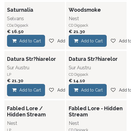
Saturnalia
Woodsmoke
Selvans
Nest
CD4 Digipack
CD Digipack
€
16.50
€
21.30
Add to Cart
Add to wishlist
Add to Cart
Add to
Datura Str?hiarelor
Datura Str?hiarelor
Sur Austru
Sur Austru
LP
CD Digipack
€
21.30
€
14.10
Add to Cart
Add to wishlist
Add to Cart
Add to
Fabled Lore /
Fabled Lore - Hidden
Hidden Stream
Stream
Nest
Nest
LP
CD Digipack