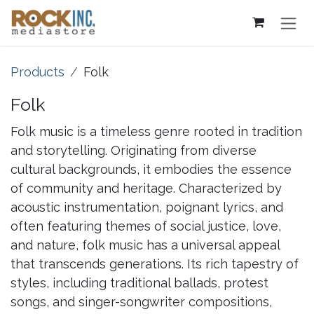
Skip to Content
Products
Folk
Folk
Folk music is a timeless genre rooted in tradition
and storytelling. Originating from diverse
cultural backgrounds, it embodies the essence
of community and heritage. Characterized by
acoustic instrumentation, poignant lyrics, and
often featuring themes of social justice, love,
and nature, folk music has a universal appeal
that transcends generations. Its rich tapestry of
styles, including traditional ballads, protest
songs, and singer-songwriter compositions,