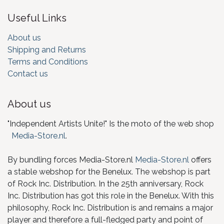
Useful Links
About us
Shipping and Returns
Terms and Conditions
Contact us
About us
"Independent Artists Unite!" Is the moto of the web shop
Media-Store.nl
.
By bundling forces Media-Store.nl
Media-Store.nl
offers
a stable webshop for the Benelux. The webshop is part
of Rock Inc. Distribution. In the 25th anniversary, Rock
Inc. Distribution has got this role in the Benelux. With this
philosophy, Rock Inc. Distribution is and remains a major
player and therefore a full-fledged party and point of