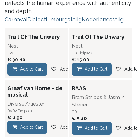
reflects the human experience with authenticity
and depth.
Carnaval
Dialect
Limburgstalig
Nederlandstalig
Trail Of The Unwary
Trail Of The Unwary
Nest
Nest
LP2
CD Digipack
€
30.60
€
15.00
Add to Cart
Add to wishlist
Add to Cart
Add to
Graaf van Horne - de
RAAS
musical
Bram Strijbos & Jasmijn
Diverse Artiesten
Steiner
DVD2 Digipack
CD
€
6.90
€
5.40
Add to Cart
Add to wishlist
Add to Cart
Add to