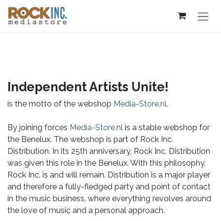
Skip to Content
Independent Artists Unite!
is the motto of the webshop
Media-Store.nl
.
By joining forces
Media-Store.nl
is a stable webshop for
the Benelux. The webshop is part of Rock Inc.
Distribution. In its 25th anniversary, Rock Inc. Distribution
was given this role in the Benelux. With this philosophy,
Rock Inc. is and will remain. Distribution is a major player
and therefore a fully-fledged party and point of contact
in the music business, where everything revolves around
the love of music and a personal approach.