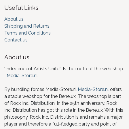
Useful Links
About us
Shipping and Returns
Terms and Conditions
Contact us
About us
"Independent Artists Unite!" Is the moto of the web shop
Media-Store.nl
.
By bundling forces Media-Store.nl
Media-Store.nl
offers
a stable webshop for the Benelux. The webshop is part
of Rock Inc. Distribution. In the 25th anniversary, Rock
Inc. Distribution has got this role in the Benelux. With this
philosophy, Rock Inc. Distribution is and remains a major
player and therefore a full-fledged party and point of