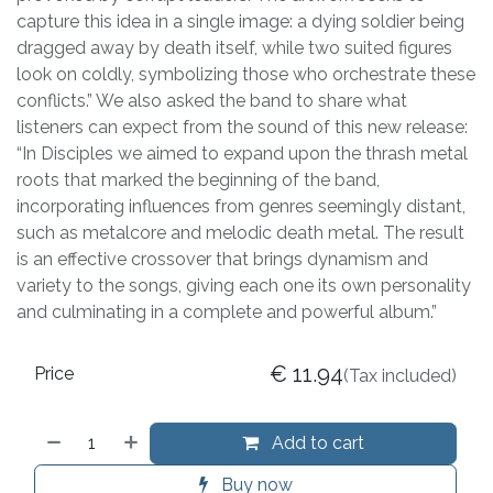
capture this idea in a single image: a dying soldier being
dragged away by death itself, while two suited figures
look on coldly, symbolizing those who orchestrate these
conflicts.” We also asked the band to share what
listeners can expect from the sound of this new release:
“In Disciples we aimed to expand upon the thrash metal
roots that marked the beginning of the band,
incorporating influences from genres seemingly distant,
such as metalcore and melodic death metal. The result
is an effective crossover that brings dynamism and
variety to the songs, giving each one its own personality
and culminating in a complete and powerful album.”
€
11.94
Price
(Tax included)
Add to cart
Buy now