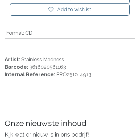
Add to wishlist
Format
:
CD
Artist:
Stainless Madness
Barcode:
3618020581163
Internal Reference:
PRO2510-4913
Onze nieuwste inhoud
Kijk wat er nieuw is in ons bedrijf!