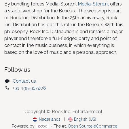
By bundling forces Media-Store.nl
Media-Store.nl
offers
a stable webshop for the Benelux. The webshop is part
of Rock Inc. Distribution. In the 25th anniversary, Rock
Inc. Distribution has got this role in the Benelux. With this
philosophy, Rock Inc. Distribution is and remains a major
player and therefore a full-fledged party and point of
contact in the music business, in which everything is
based on the love of music and a personal approach.
Follow us
Contact us
+31 495-317208
Copyright © Rock Inc. Entertainment
Nederlands
|
English (US)
Powered by
- The #1
Open Source eCommerce