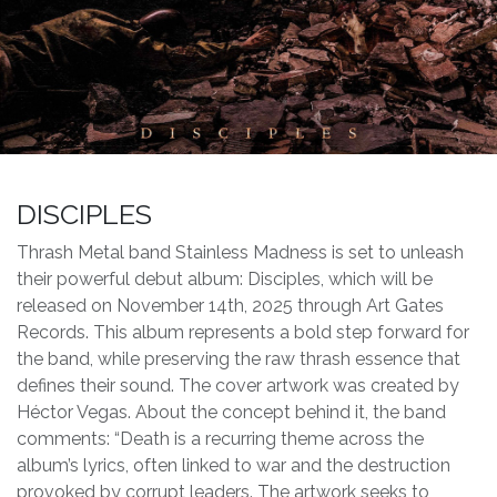
DISCIPLES
Thrash Metal band Stainless Madness is set to unleash
their powerful debut album: Disciples, which will be
released on November 14th, 2025 through Art Gates
Records. This album represents a bold step forward for
the band, while preserving the raw thrash essence that
defines their sound. The cover artwork was created by
Héctor Vegas. About the concept behind it, the band
comments: “Death is a recurring theme across the
album’s lyrics, often linked to war and the destruction
provoked by corrupt leaders. The artwork seeks to