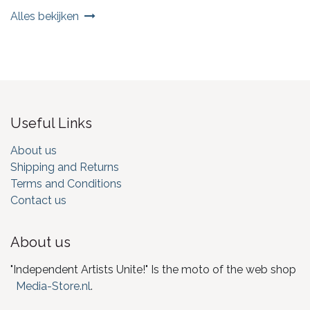
Alles bekijken
Useful Links
About us
Shipping and Returns
Terms and Conditions
Contact us
About us
"Independent Artists Unite!" Is the moto of the web shop
Media-Store.nl
.