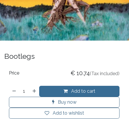
Bootlegs
€
10.74
Price
(Tax included)
Add to cart
Buy now
Add to wishlist