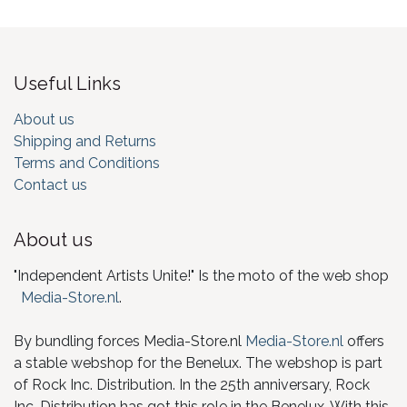
Useful Links
About us
Shipping and Returns
Terms and Conditions
Contact us
About us
"Independent Artists Unite!" Is the moto of the web shop
Media-Store.nl
.
By bundling forces Media-Store.nl
Media-Store.nl
offers
a stable webshop for the Benelux. The webshop is part
of Rock Inc. Distribution. In the 25th anniversary, Rock
Inc. Distribution has got this role in the Benelux. With this