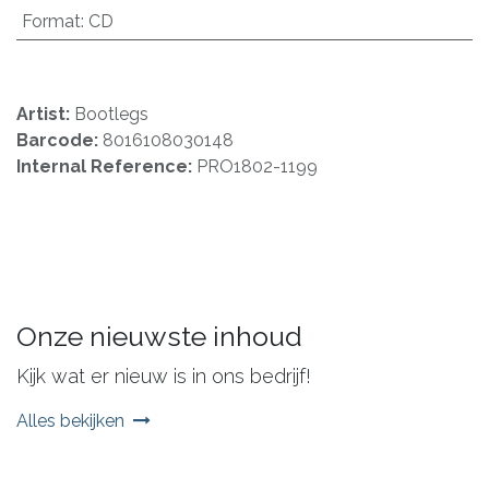
Format
:
CD
Artist:
Bootlegs
Barcode:
8016108030148
Internal Reference:
PRO1802-1199
Onze nieuwste inhoud
Kijk wat er nieuw is in ons bedrijf!
Alles bekijken