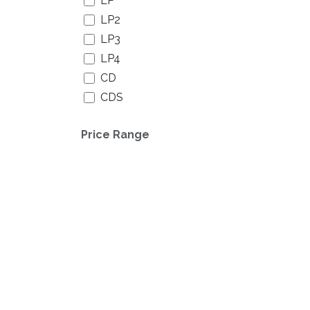
LP
LP2
LP3
LP4
CD
CDS
CDS/DVD
Price Range
CDS Digipack
CD EP
CD EP Digipack
CD Digipack
CD2
CD2 Digipack
CD3
CD3 Digipack
CD4