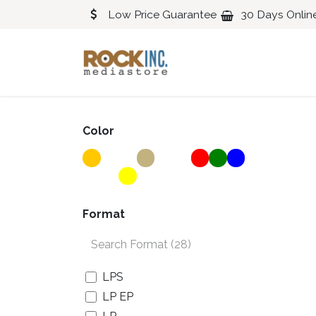
Skip to Content
Low Price Guarantee
30 Days Onlin
Blues
Classical
Color
Format
LPS
LP EP