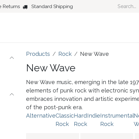
e Returns
Standard Shipping
Country
Dance
Folk
Jazz
Products
Rock
New Wave
New Wave
New Wave music, emerging in the late 197
elements of punk rock with electronic synt
embraces innovation and artistic experiment
of the post-punk era.
Alternative
Classic
Hard
Indie
Instrumental
N
Rock
Rock
Rock
W