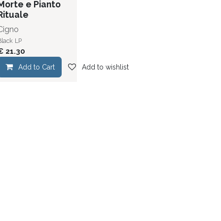
Morte e Pianto
Rituale
Cigno
Black
LP
€
21.30
dd to wishlist
Add to Cart
Add to wishlist