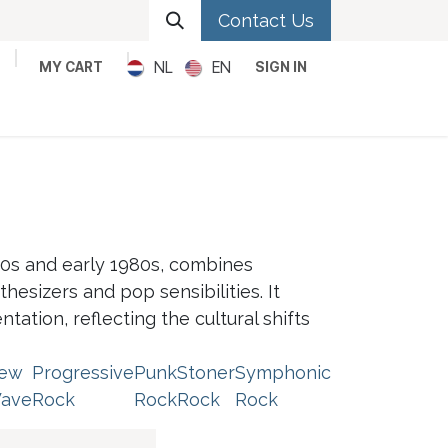
Contact Us
NL
EN
MY CART
SIGN IN
Metal
Pop
Rock
Reggae
0s and early 1980s, combines
hesizers and pop sensibilities. It
ation, reflecting the cultural shifts
ew
Progressive
Punk
Stoner
Symphonic
ave
Rock
Rock
Rock
Rock