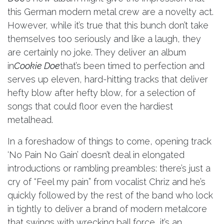
this German modern metal crew are a novelty act.
However, while it’s true that this bunch don’t take
themselves too seriously and like a laugh, they
are certainly no joke. They deliver an album
in
Cookie Doe
that’s been timed to perfection and
serves up eleven, hard-hitting tracks that deliver
hefty blow after hefty blow, for a selection of
songs that could floor even the hardiest
metalhead.
In a foreshadow of things to come, opening track
‘No Pain No Gain’ doesn’t deal in elongated
introductions or rambling preambles: there’s just a
cry of “Feel my pain” from vocalist Chriz and he’s
quickly followed by the rest of the band who lock
in tightly to deliver a brand of modern metalcore
that swings with wrecking ball force, it’s an