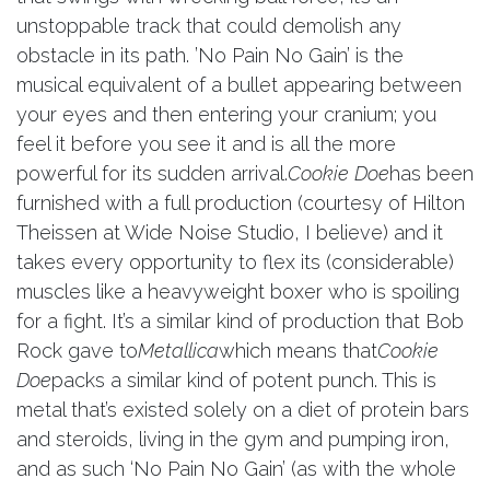
unstoppable track that could demolish any
obstacle in its path. ’No Pain No Gain’ is the
musical equivalent of a bullet appearing between
your eyes and then entering your cranium; you
feel it before you see it and is all the more
powerful for its sudden arrival.
Cookie Doe
has been
furnished with a full production (courtesy of Hilton
Theissen at Wide Noise Studio, I believe) and it
takes every opportunity to flex its (considerable)
muscles like a heavyweight boxer who is spoiling
for a fight. It’s a similar kind of production that Bob
Rock gave to
Metallica
which means that
Cookie
Doe
packs a similar kind of potent punch. This is
metal that’s existed solely on a diet of protein bars
and steroids, living in the gym and pumping iron,
and as such ‘No Pain No Gain’ (as with the whole