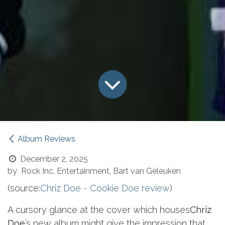
Album Reviews
December 2, 2025
by
Rock Inc. Entertainment, Bart van Geleuken
(source:
Chriz Doe - Cookie Doe review
)
A cursory glance at the cover which houses
Chriz
Doe
’s new album might give the impression that