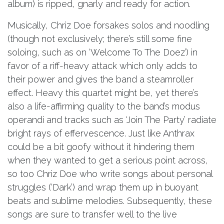
album) is ripped, gnarly and ready for action.
Musically, Chriz Doe forsakes solos and noodling
(though not exclusively; there’s still some fine
soloing, such as on ‘Welcome To The Doez’) in
favor of a riff-heavy attack which only adds to
their power and gives the band a steamroller
effect. Heavy this quartet might be, yet there’s
also a life-affirming quality to the band’s modus
operandi and tracks such as ‘Join The Party’ radiate
bright rays of effervescence. Just like Anthrax
could be a bit goofy without it hindering them
when they wanted to get a serious point across,
so too Chriz Doe who write songs about personal
struggles (‘Dark’) and wrap them up in buoyant
beats and sublime melodies. Subsequently, these
songs are sure to transfer well to the live