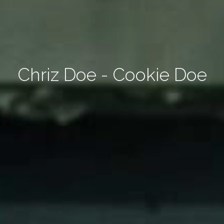
Chriz Doe - Cookie Doe