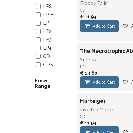
Bloody Falls
LPS
CD
LP EP
€
11.94
LP
Add to Cart
LP2
LP3
LP4
The Necrotrophic Ab
CD
Snorlax
CDS
LP
CDS/DVD
€
19.80
Price
CDS
Add to Cart
Range
Digipack
CD EP
Harbinger
CD EP
Inverted Matter
Digipack
CD
CD
€
11.94
Digipack
Add to Cart