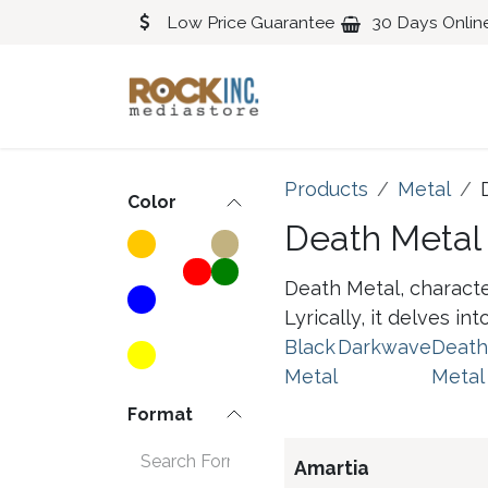
Skip to Content
Low Price Guarantee
30 Days Onlin
Blues
Classical
Products
Metal
Color
Death Metal
Death Metal, characte
Lyrically, it delves i
Black
Darkwave
Death
Metal
Metal
Format
Amartia