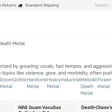
e Returns
Standard Shipping
Country
Dance
Folk
Jazz
Death Metal
rized by growling vocals, fast tempos, and aggressive
nto topics like violence, gore, and morbidity, often pu
Doom
Gothic
Hardcore
Heavy
Industrial
Melodic
Power
Metal
Metal
Metal
Death
Metal
Metal
Nihil Quam Vacuitas
Death·Chaos·V