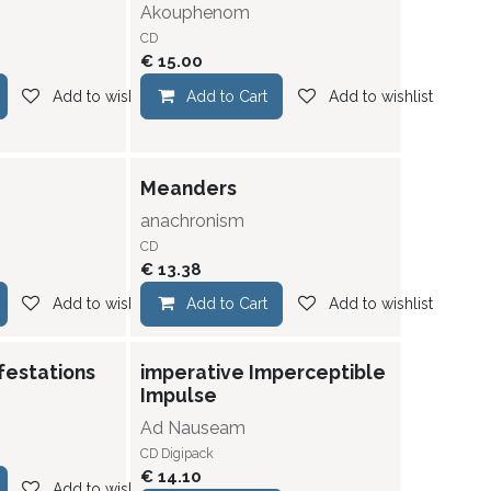
Akouphenom
CD
€
15.00
Add to wishlist
Add to Cart
Add to wishlist
Meanders
anachronism
CD
€
13.38
Add to wishlist
Add to Cart
Add to wishlist
festations
imperative Imperceptible
Impulse
Ad Nauseam
CD Digipack
€
14.10
Add to wishlist