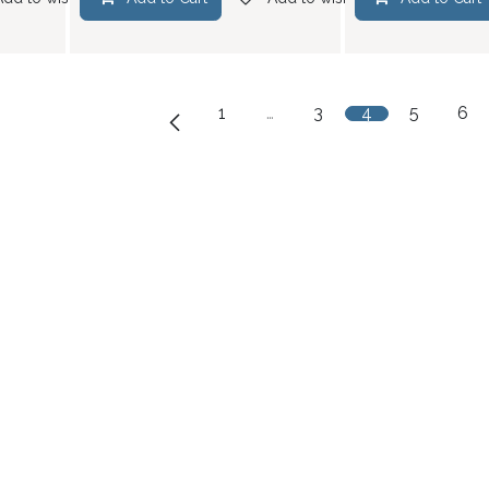
1
…
3
4
5
6