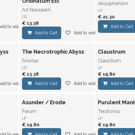
Ordinatum Est
Akouphenom
Ad Nauseam
LP
€
21.30
CD
€
13.38
Add to wishlist
Add to Cart
Add to Cart
Add to wishlist
yss
The Necrotrophic Abyss
Claustrum
Snorlax
Claustrum
CD
LP
€
13.38
€
19.80
Add to wishlist
Add to Cart
Add to wishlist
Add to Cart
Asunder / Erode
Purulent Mani
Ferum
Teratoma
LP
LP
€
19.80
€
19.80
Add to wishlist
Add to Cart
Add to wishlist
Add to Cart