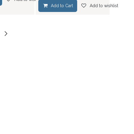
Add to Cart
Add to wishlist