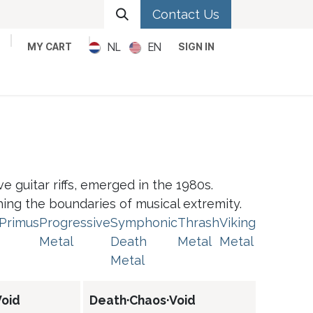
Contact Us
NL
EN
MY CART
SIGN IN
Metal
Pop
Rock
Reggae
 guitar riffs, emerged in the 1980s.
shing the boundaries of musical extremity.
Primus
Progressive
Symphonic
Thrash
Viking
Metal
Death
Metal
Metal
Metal
oid
Death·Chaos·Void