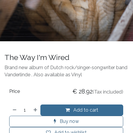
The Way I'm Wired
Brand new album of Dutch rock/singer-songwriter band
Vanderlinde . Also available as Vinyl
€
28.92
Price
(Tax included)
Add to cart
Buy now
Add to wishlist