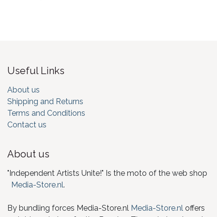
Useful Links
About us
Shipping and Returns
Terms and Conditions
Contact us
About us
"Independent Artists Unite!" Is the moto of the web shop
Media-Store.nl
.
By bundling forces Media-Store.nl
Media-Store.nl
offers