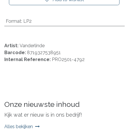
Format
:
LP2
Artist:
Vanderlinde
Barcode:
8719327538951
Internal Reference:
PRO2501-4792
Onze nieuwste inhoud
Kijk wat er nieuw is in ons bedrijf!
Alles bekijken