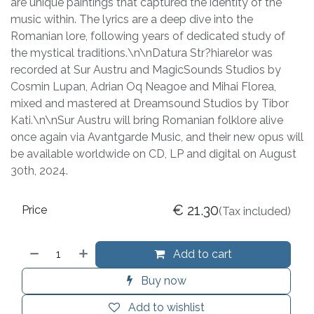
are unique paintings that captured the identity of the
music within. The lyrics are a deep dive into the
Romanian lore, following years of dedicated study of
the mystical traditions.\n\nDatura Str?hiarelor was
recorded at Sur Austru and MagicSounds Studios by
Cosmin Lupan, Adrian Oq Neagoe and Mihai Florea,
mixed and mastered at Dreamsound Studios by Tibor
Kati.\n\nSur Austru will bring Romanian folklore alive
once again via Avantgarde Music, and their new opus will
be available worldwide on CD, LP and digital on August
30th, 2024.
€
21.30
Price
(Tax included)
Add to cart
Buy now
Add to wishlist