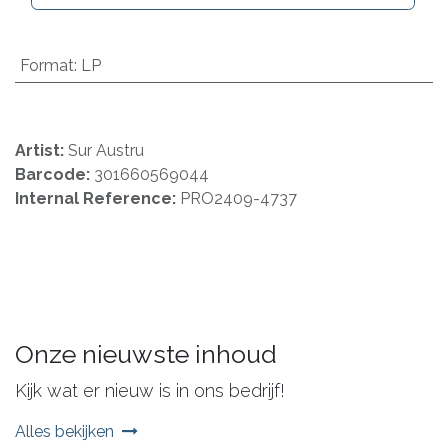
Format
:
LP
Artist:
Sur Austru
Barcode:
301660569044
Internal Reference:
PRO2409-4737
Onze nieuwste inhoud
Kijk wat er nieuw is in ons bedrijf!
Alles bekijken