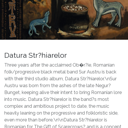
Datura Str?hiarelor
Three years after the acclaimed Ob�r?ie, Romanian
folk/progressive black metal band Sur Austru is back
with their third studio album, Datura Str?hiarelor.\nSur
Austru was born from the ashes of the late Negur?
Bunget, keeping alive their intent to bring Romanian lore
into music. Datura Str?hiarelor is the band?s most
complex and ambitious project to date, the music
heavily leaning on the progressive and folkloristic side,
even more than before.\n\nDatura Str?hiarelor is
Romanian for The Gift of Scarecrows? and is a concept