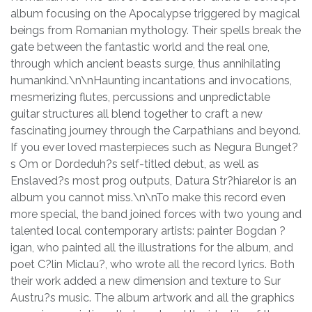
album focusing on the Apocalypse triggered by magical
beings from Romanian mythology. Their spells break the
gate between the fantastic world and the real one,
through which ancient beasts surge, thus annihilating
humankind.\n\nHaunting incantations and invocations,
mesmerizing flutes, percussions and unpredictable
guitar structures all blend together to craft a new
fascinating journey through the Carpathians and beyond.
If you ever loved masterpieces such as Negura Bunget?
s Om or Dordeduh?s self-titled debut, as well as
Enslaved?s most prog outputs, Datura Str?hiarelor is an
album you cannot miss.\n\nTo make this record even
more special, the band joined forces with two young and
talented local contemporary artists: painter Bogdan ?
igan, who painted all the illustrations for the album, and
poet C?lin Miclau?, who wrote all the record lyrics. Both
their work added a new dimension and texture to Sur
Austru?s music. The album artwork and all the graphics