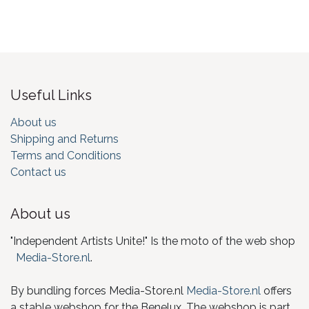
Useful Links
About us
Shipping and Returns
Terms and Conditions
Contact us
About us
"Independent Artists Unite!" Is the moto of the web shop
Media-Store.nl
.
By bundling forces Media-Store.nl
Media-Store.nl
offers
a stable webshop for the Benelux. The webshop is part