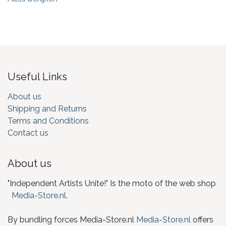
Useful Links
About us
Shipping and Returns
Terms and Conditions
Contact us
About us
"Independent Artists Unite!" Is the moto of the web shop
Media-Store.nl
.
By bundling forces Media-Store.nl
Media-Store.nl
offers