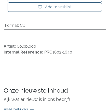
Add to wishlist
Format
:
CD
Artist:
Coldblood
Internal Reference:
PRO1802-1640
Onze nieuwste inhoud
Kijk wat er nieuw is in ons bedrijf!
Alles bekijken