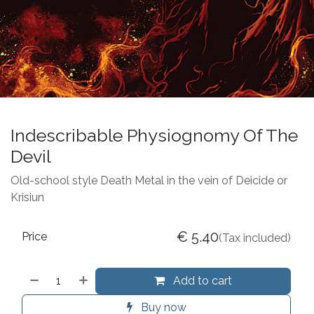
Indescribable Physiognomy Of The
Devil
Old-school style Death Metal in the vein of Deicide or
Krisiun
€
5.40
Price
(Tax included)
Add to cart
Buy now