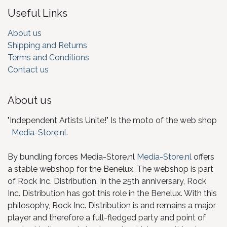
Useful Links
About us
Shipping and Returns
Terms and Conditions
Contact us
About us
"Independent Artists Unite!" Is the moto of the web shop
Media-Store.nl
.
By bundling forces Media-Store.nl
Media-Store.nl
offers
a stable webshop for the Benelux. The webshop is part
of Rock Inc. Distribution. In the 25th anniversary, Rock
Inc. Distribution has got this role in the Benelux. With this
philosophy, Rock Inc. Distribution is and remains a major
player and therefore a full-fledged party and point of