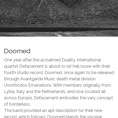
Doomed
One year after the acclaimed Duality, international
quartet Defacement is about to let hell loose with their
fourth studio record, Doomed, once again to be released
through Avantgarde Music death metal division
Unorthodox Emanations. With members originally from
Lybia, Italy and the Netherlands, and now located all
across Europe, Defacement embodies the very concept
of borderless.
The band provided an apt description for their new
record, which follows: Doomed blends the visceral