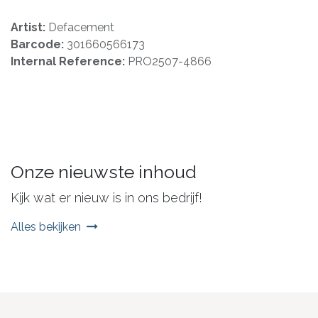
Artist:
Defacement
Barcode:
301660566173
Internal Reference:
PRO2507-4866
Onze nieuwste inhoud
Kijk wat er nieuw is in ons bedrijf!
Alles bekijken