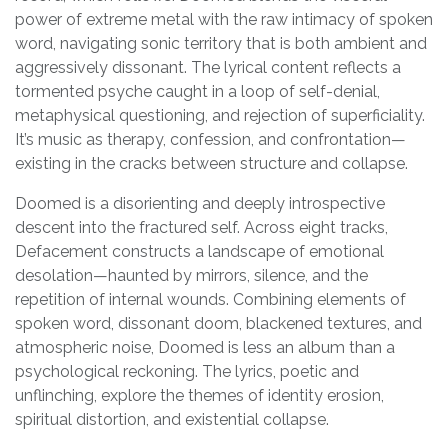
power of extreme metal with the raw intimacy of spoken
word, navigating sonic territory that is both ambient and
aggressively dissonant. The lyrical content reflects a
tormented psyche caught in a loop of self-denial,
metaphysical questioning, and rejection of superficiality.
It’s music as therapy, confession, and confrontation—
existing in the cracks between structure and collapse.
Doomed is a disorienting and deeply introspective
descent into the fractured self. Across eight tracks,
Defacement constructs a landscape of emotional
desolation—haunted by mirrors, silence, and the
repetition of internal wounds. Combining elements of
spoken word, dissonant doom, blackened textures, and
atmospheric noise, Doomed is less an album than a
psychological reckoning. The lyrics, poetic and
unflinching, explore the themes of identity erosion,
spiritual distortion, and existential collapse.