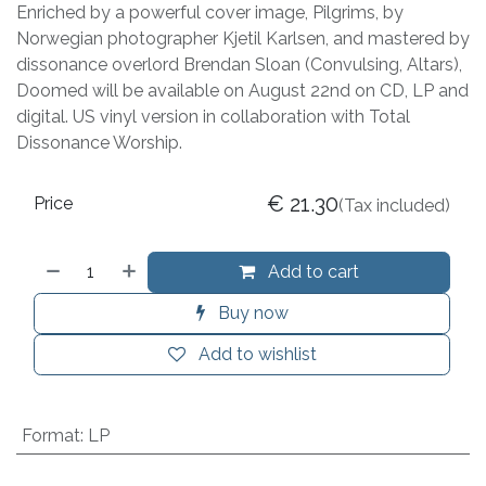
Enriched by a powerful cover image, Pilgrims, by
Norwegian photographer Kjetil Karlsen, and mastered by
dissonance overlord Brendan Sloan (Convulsing, Altars),
Doomed will be available on August 22nd on CD, LP and
digital. US vinyl version in collaboration with Total
Dissonance Worship.
€
21.30
Price
(Tax included)
Add to cart
Buy now
Add to wishlist
Format
:
LP