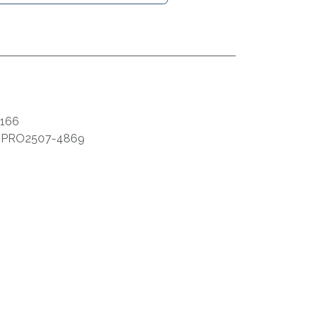
166
:
PRO2507-4869