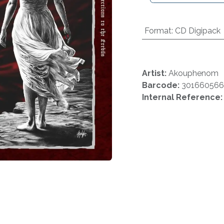
Format
:
CD Digipack
Artist:
Akouphenom
Barcode:
301660566
Internal Reference