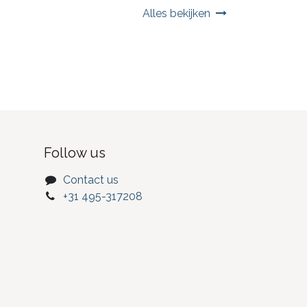
Alles bekijken
Follow us
Contact us
+31 495-317208