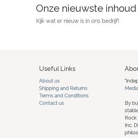
Onze nieuwste inhoud
Kijk wat er nieuw is in ons bedrijf!
Useful Links
Abou
About us
"Inde
Shipping and Returns
Media
Terms and Conditions
Contact us
By bu
stabl
Rock I
Inc. D
philos