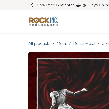
Skip to Content
Low Price Guarantee
30 Days Onlin
Blues
Classical
All products
Metal
Death Metal
Con