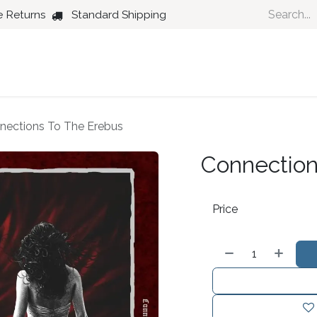
e Returns
Standard Shipping
Country
Dance
Folk
Jazz
nections To The Erebus
Connection
Price