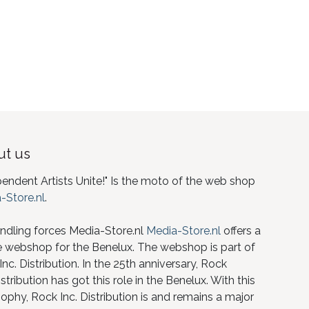
t us
pendent Artists Unite!" Is the moto of the web shop
-Store.nl
.
ndling forces Media-Store.nl
Media-Store.nl
offers a
e webshop for the Benelux. The webshop is part of
nc. Distribution. In the 25th anniversary, Rock
istribution has got this role in the Benelux. With this
ophy, Rock Inc. Distribution is and remains a major