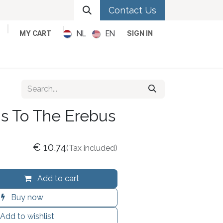
Contact Us
NL
EN
MY CART
SIGN IN
Metal
Pop
Rock
Reggae
s To The Erebus
€
10.74
(Tax included)
Add to cart
Buy now
Add to wishlist