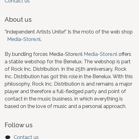
Contact us
About us
"Independent Artists Unite!" Is the moto of the web shop
Media-Store.nl
.
By bundling forces Media-Store.nl
Media-Store.nl
offers
a stable webshop for the Benelux. The webshop is part
of Rock Inc. Distribution. In the 25th anniversary, Rock
Inc. Distribution has got this role in the Benelux. With this
philosophy, Rock Inc. Distribution is and remains a major
player and therefore a full-fledged party and point of
contact in the music business, in which everything is
based on the love of music and a personal approach.
Follow us
Contact us