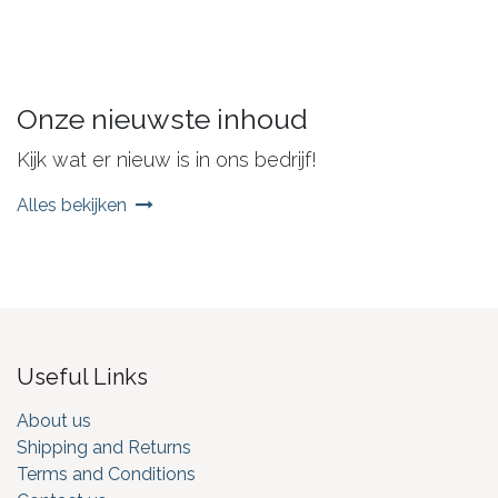
Onze nieuwste inhoud
Kijk wat er nieuw is in ons bedrijf!
Alles bekijken
Useful Links
About us
Shipping and Returns
Terms and Conditions