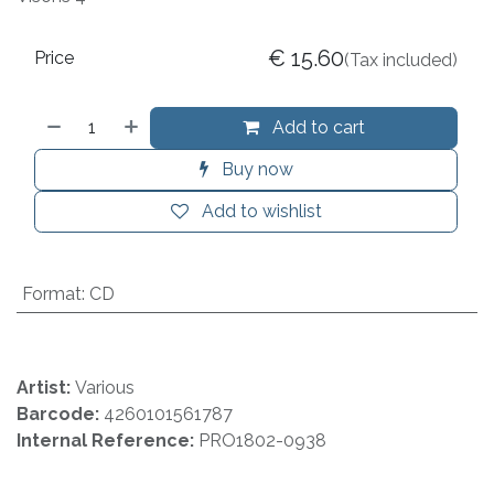
€
15.60
Price
(Tax included)
Add to cart
Buy now
Add to wishlist
Format
:
CD
Artist:
Various
Barcode:
4260101561787
Internal Reference:
PRO1802-0938