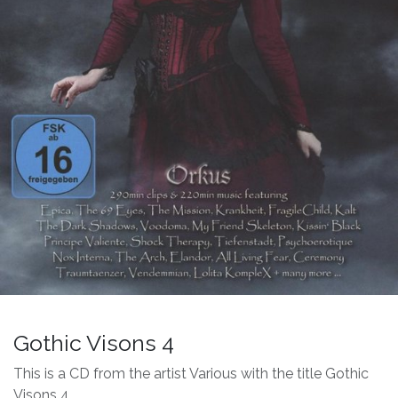
Gothic Visons 4
This is a CD from the artist Various with the title Gothic
Visons 4