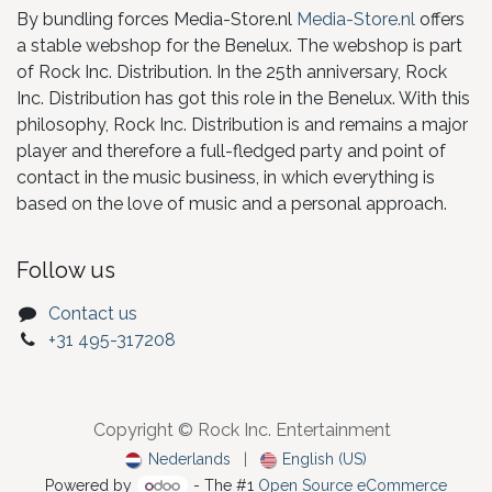
By bundling forces Media-Store.nl
Media-Store.nl
offers
a stable webshop for the Benelux. The webshop is part
of Rock Inc. Distribution. In the 25th anniversary, Rock
Inc. Distribution has got this role in the Benelux. With this
philosophy, Rock Inc. Distribution is and remains a major
player and therefore a full-fledged party and point of
contact in the music business, in which everything is
based on the love of music and a personal approach.
Follow us
Contact us
+31 495-317208
Copyright © Rock Inc. Entertainment
Nederlands
|
English (US)
Powered by
- The #1
Open Source eCommerce