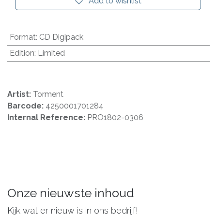
Add to wishlist
Format
:
CD Digipack
Edition
:
Limited
Artist:
Torment
Barcode:
4250001701284
Internal Reference:
PRO1802-0306
Onze nieuwste inhoud
Kijk wat er nieuw is in ons bedrijf!