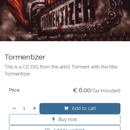
Tormentizer
This is a CD DIG from the artist Torment with the title
Tormentizer
€
6.00
Price
(Tax included)
Add to cart
Buy now