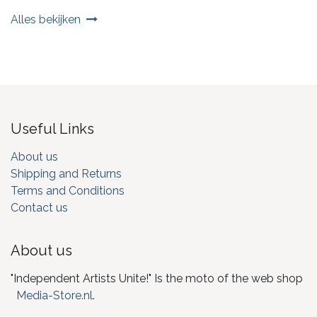
Alles bekijken
Useful Links
About us
Shipping and Returns
Terms and Conditions
Contact us
About us
"Independent Artists Unite!" Is the moto of the web shop
Media-Store.nl
.