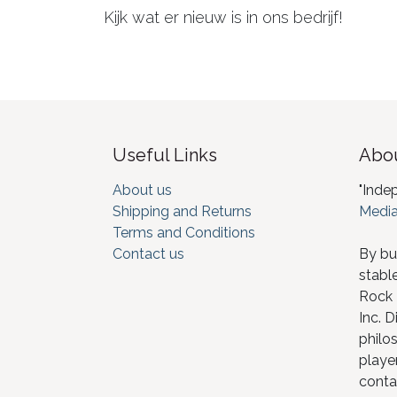
Kijk wat er nieuw is in ons bedrijf!
Useful Links
Abou
About us
"Inde
Shipping and Returns
Media
Terms and Conditions
Contact us
By bu
stabl
Rock I
Inc. D
philos
player
conta