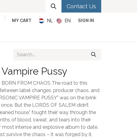
Contact Us
NL
EN
MY CART
SIGN IN
Metal
Pop
Rock
Reggae
 Vampire Pussy
BORN FROM CHAOS The road to this
 Between label changes, producer chaos, and
UPERSONIC VAMPIRE PUSSY" was on the brink
n once. But the LORDS OF SALEM didn’t
cleaned house," fought their way through the
hs of blood, sweat, and tears into their
ir most intense and explosive album to date.
st survive the chaos – it was forged by it.