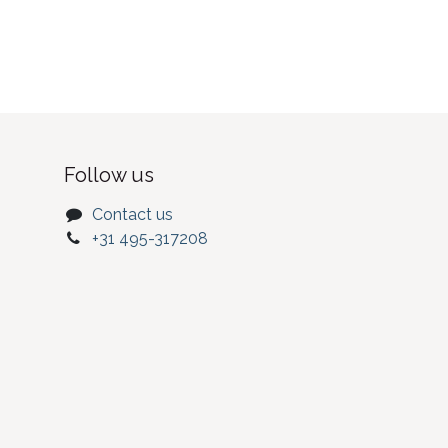
Follow us
Contact us
+31 495-317208