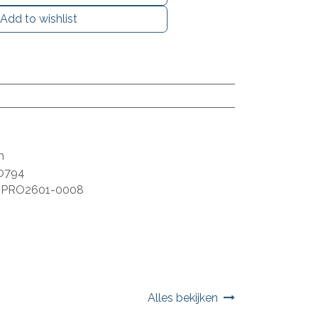
Add to wishlist
m
0794
:
PRO2601-0008
Alles bekijken