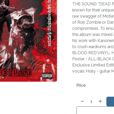
THE SOUND: "DEAD 
known for their unique
raw swagger of Mötle
of Rob Zombie or Danz
compromises. To ensur
the album was mixed 
his work with Kanonenf
to crush eardrums and s
BLOOD RED VINYL: Hea
Poster. • ALL-BLACK C
Exclusive Limited Edi
vocals Holly - guitar 
Price