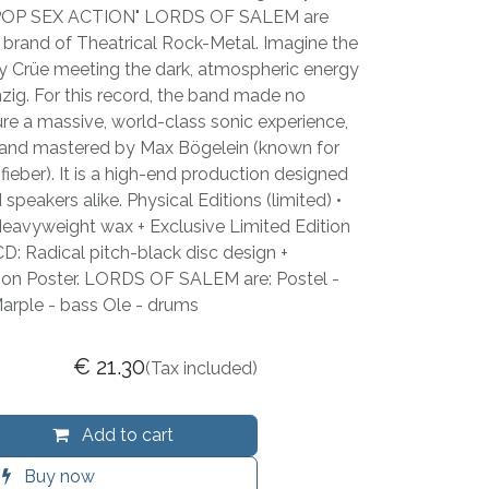
POP SEX ACTION" LORDS OF SALEM are
 brand of Theatrical Rock-Metal. Imagine the
y Crüe meeting the dark, atmospheric energy
ig. For this record, the band made no
e a massive, world-class sonic experience,
and mastered by Max Bögelein (known for
ieber). It is a high-end production designed
peakers alike. Physical Editions (limited) •
vyweight wax + Exclusive Limited Edition
D: Radical pitch-black disc design +
tion Poster. LORDS OF SALEM are: Postel -
Marple - bass Ole - drums
€
21.30
(Tax included)
Add to cart
Buy now