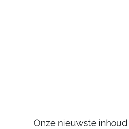
Onze nieuwste inhoud