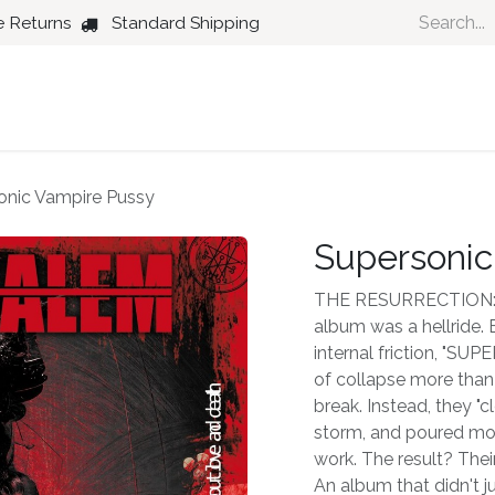
e Returns
Standard Shipping
Country
Dance
Folk
Jazz
onic Vampire Pussy
Supersonic
THE RESURRECTION: 
album was a hellride.
internal friction, "S
of collapse more tha
break. Instead, they "
storm, and poured mont
work. The result? The
An album that didn't ju