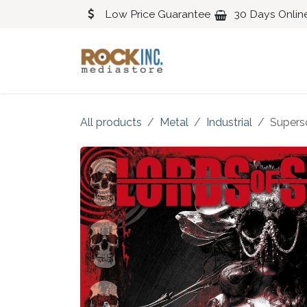
Skip to Content
Low Price Guarantee
30 Days Onlin
Blues
Classical
All products
Metal
Industrial
Supers