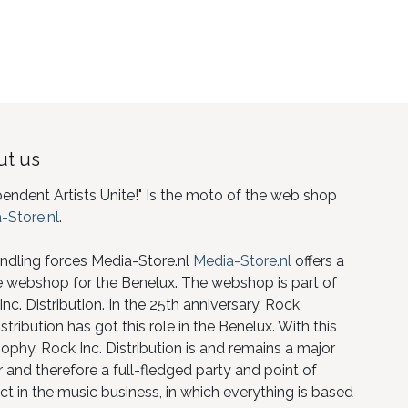
t us
pendent Artists Unite!" Is the moto of the web shop
-Store.nl
.
ndling forces Media-Store.nl
Media-Store.nl
offers a
e webshop for the Benelux. The webshop is part of
nc. Distribution. In the 25th anniversary, Rock
istribution has got this role in the Benelux. With this
ophy, Rock Inc. Distribution is and remains a major
 and therefore a full-fledged party and point of
ct in the music business, in which everything is based