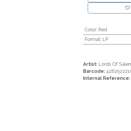
Color
:
Red
Format
:
LP
Artist:
Lords Of Sale
Barcode:
426252221
Internal Reference