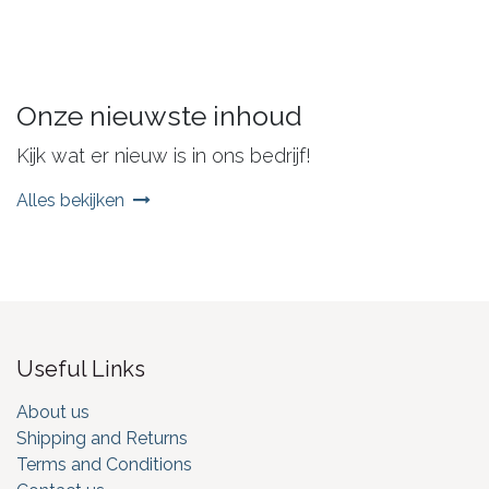
Onze nieuwste inhoud
Kijk wat er nieuw is in ons bedrijf!
Alles bekijken
Useful Links
About us
Shipping and Returns
Terms and Conditions