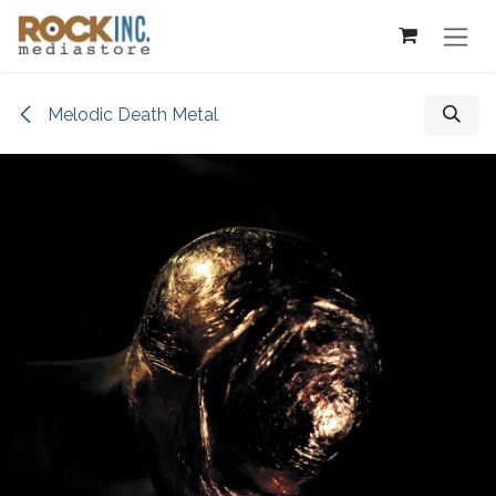
Skip to Content
Melodic Death Metal