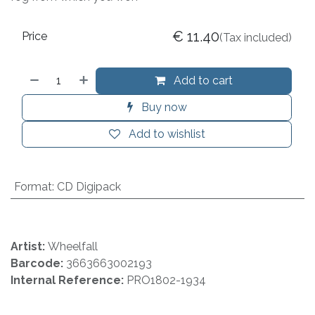
€
11.40
Price
(Tax included)
Add to cart
Buy now
Add to wishlist
Format
:
CD Digipack
Artist:
Wheelfall
Barcode:
3663663002193
Internal Reference:
PRO1802-1934