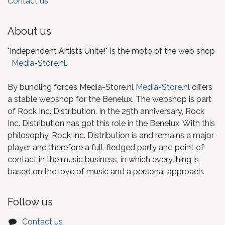
Contact us
About us
"Independent Artists Unite!" Is the moto of the web shop
Media-Store.nl
.
By bundling forces Media-Store.nl
Media-Store.nl
offers
a stable webshop for the Benelux. The webshop is part
of Rock Inc. Distribution. In the 25th anniversary, Rock
Inc. Distribution has got this role in the Benelux. With this
philosophy, Rock Inc. Distribution is and remains a major
player and therefore a full-fledged party and point of
contact in the music business, in which everything is
based on the love of music and a personal approach.
Follow us
Contact us