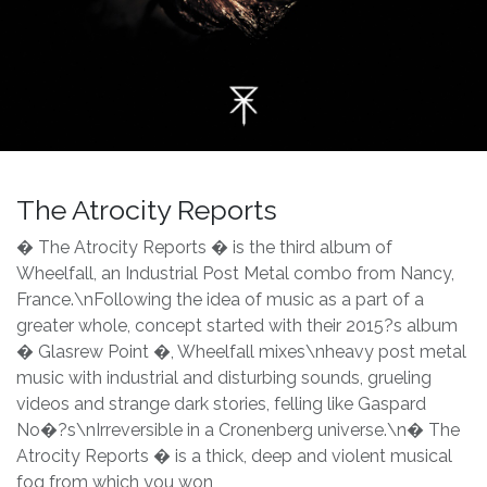
The Atrocity Reports
� The Atrocity Reports � is the third album of
Wheelfall, an Industrial Post Metal combo from Nancy,
France.\nFollowing the idea of music as a part of a
greater whole, concept started with their 2015?s album
� Glasrew Point �, Wheelfall mixes\nheavy post metal
music with industrial and disturbing sounds, grueling
videos and strange dark stories, felling like Gaspard
No�?s\nIrreversible in a Cronenberg universe.\n� The
Atrocity Reports � is a thick, deep and violent musical
fog from which you won