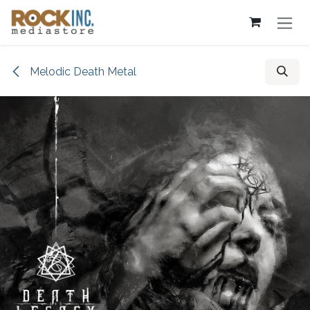
Skip to Content
Melodic Death Metal