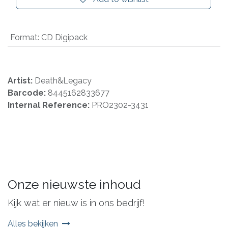
Format
:
CD Digipack
Artist:
Death&Legacy
Barcode:
8445162833677
Internal Reference:
PRO2302-3431
Onze nieuwste inhoud
Kijk wat er nieuw is in ons bedrijf!
Alles bekijken