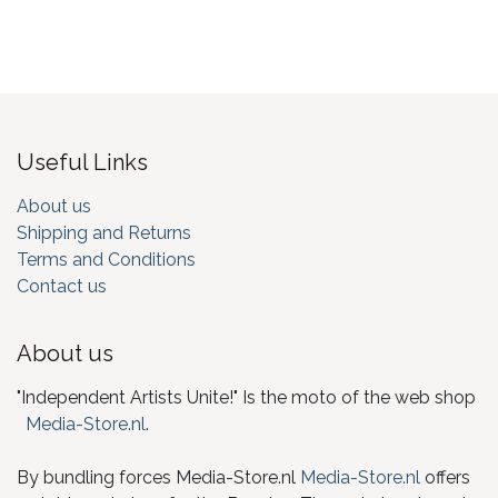
Useful Links
About us
Shipping and Returns
Terms and Conditions
Contact us
About us
"Independent Artists Unite!" Is the moto of the web shop
Media-Store.nl
.
By bundling forces Media-Store.nl
Media-Store.nl
offers