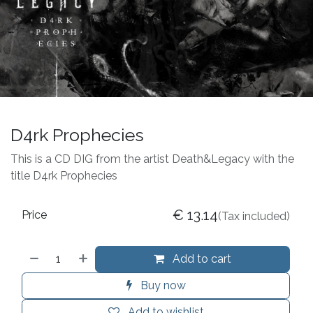
D4rk Prophecies
This is a CD DIG from the artist Death&Legacy with the
title D4rk Prophecies
€
13.14
Price
(Tax included)
Add to cart
Buy now
Add to wishlist