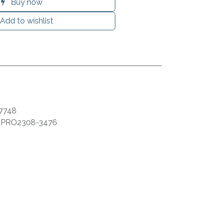
Buy now
Add to wishlist
7748
:
PRO2308-3476