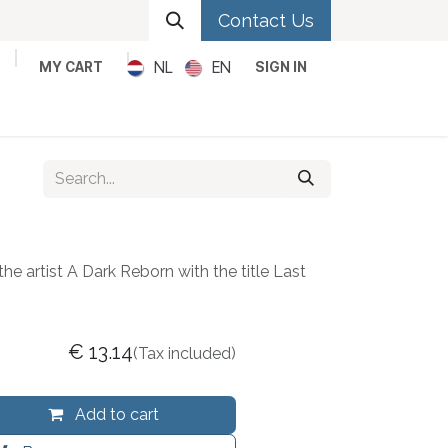
Contact Us
NL
EN
MY CART
SIGN IN
Metal
Pop
Rock
Reggae
he artist A Dark Reborn with the title Last
€
13.14
(Tax included)
Add to cart