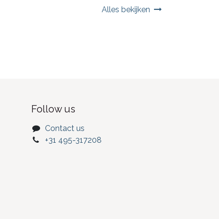
Alles bekijken
Follow us
Contact us
+31 495-317208