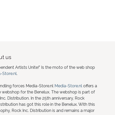
t us
pendent Artists Unite!" Is the moto of the web shop
-Store.nl
.
ndling forces Media-Store.nl
Media-Store.nl
offers a
e webshop for the Benelux. The webshop is part of
nc. Distribution. In the 25th anniversary, Rock
istribution has got this role in the Benelux. With this
ophy, Rock Inc. Distribution is and remains a major