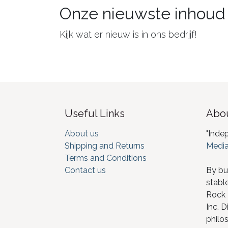
Onze nieuwste inhoud
Kijk wat er nieuw is in ons bedrijf!
Useful Links
Abou
About us
"Inde
Shipping and Returns
Media
Terms and Conditions
Contact us
By bu
stabl
Rock I
Inc. D
philos