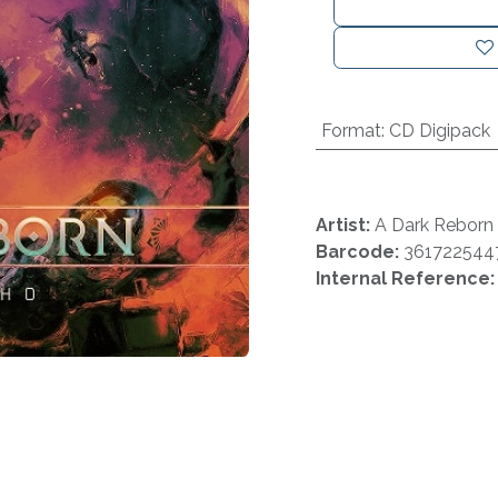
Format
:
CD Digipack
Artist:
A Dark Reborn
Barcode:
361722544
Internal Reference