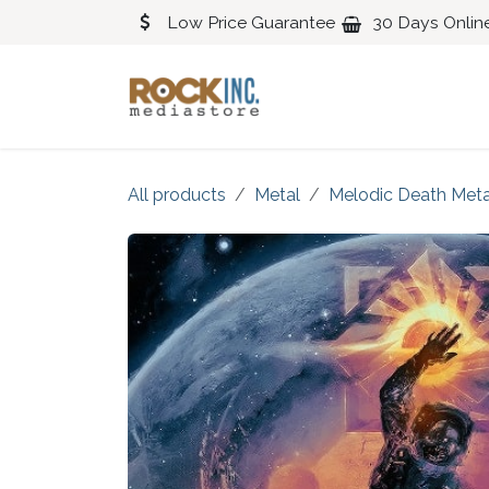
Skip to Content
Low Price Guarantee
30 Days Onlin
Blues
Classical
All products
Metal
Melodic Death Meta