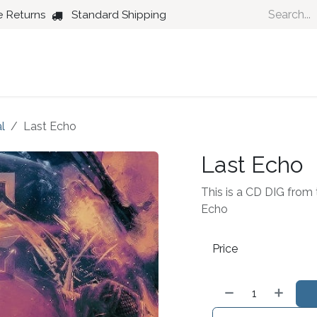
e Returns
Standard Shipping
Country
Dance
Folk
Jazz
l
Last Echo
Last Echo
This is a CD DIG from t
Echo
Price