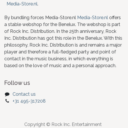
Media-Store.nl
.
By bundling forces Media-Store.nl
Media-Store.nl
offers
a stable webshop for the Benelux. The webshop is part
of Rock Inc. Distribution. In the 25th anniversary, Rock
Inc. Distribution has got this role in the Benelux. With this
philosophy, Rock Inc. Distribution is and remains a major
player and therefore a full-fledged party and point of
contact in the music business, in which everything is
based on the love of music and a personal approach.
Follow us
Contact us
+31 495-317208
Copyright © Rock Inc. Entertainment