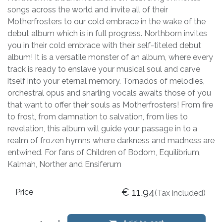
songs across the world and invite all of their
Motherfrosters to our cold embrace in the wake of the
debut album which is in full progress. Northborn invites
you in their cold embrace with their self-titeled debut
album! It is a versatile monster of an album, where every
track is ready to enslave your musical soul and carve
itself into your eternal memory. Tornados of melodies,
orchestral opus and snarling vocals awaits those of you
that want to offer their souls as Motherfrosters! From fire
to frost, from damnation to salvation, from lies to
revelation, this album will guide your passage in to a
realm of frozen hymns where darkness and madness are
entwined. For fans of Children of Bodom, Equilibrium,
Kalmah, Norther and Ensiferum
€
11.94
Price
(Tax included)