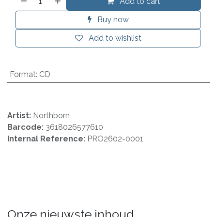
Add to cart
Buy now
Add to wishlist
Format
:
CD
Artist:
Northborn
Barcode:
3618026577610
Internal Reference:
PRO2602-0001
Onze nieuwste inhoud