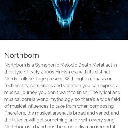
Northborn
Northborn is a Symphonic Melodic Death Metal act in
the style of early 2000s Finnish era with its distinct
Nordic folk heirtage present. With high emphasis on
technicality, catchiness and variation you can expect a
musical journey you don't want to finish. The lyrical and
musical core is world mythology, so there's a wide field
of musical influences to take from when composing.
Therefore, the musical arsenal is broad and varied, and
the listener will get something uniqe with every song.
Northborn is a band frostbent on delivering immortal