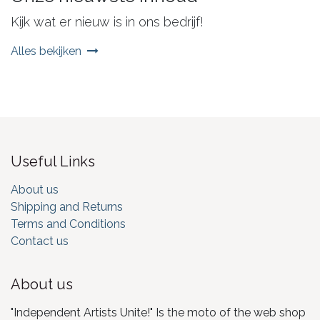
Kijk wat er nieuw is in ons bedrijf!
Alles bekijken
Useful Links
About us
Shipping and Returns
Terms and Conditions
Contact us
About us
"Independent Artists Unite!" Is the moto of the web shop