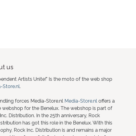
t us
pendent Artists Unite!" Is the moto of the web shop
-Store.nl
.
ndling forces Media-Store.nl
Media-Store.nl
offers a
e webshop for the Benelux. The webshop is part of
nc. Distribution. In the 25th anniversary, Rock
istribution has got this role in the Benelux. With this
ophy, Rock Inc. Distribution is and remains a major