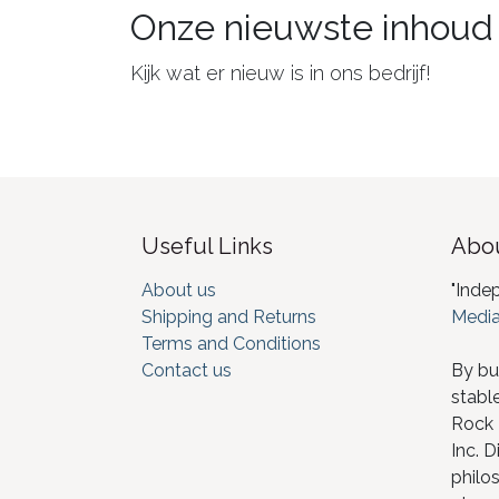
Onze nieuwste inhoud
Kijk wat er nieuw is in ons bedrijf!
Useful Links
Abou
About us
"Inde
Shipping and Returns
Media
Terms and Conditions
Contact us
By bu
stabl
Rock I
Inc. D
philos