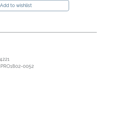
Add to wishlist
4221
:
PRO1802-0052