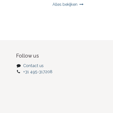
Alles bekijken
Follow us
Contact us
+31 495-317208