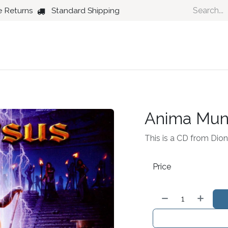
e Returns
Standard Shipping
Country
Dance
Folk
Jazz
Anima Mun
This is a CD from Dion
Price