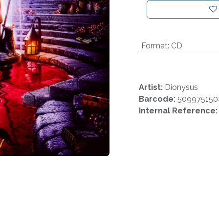
Format
:
CD
Artist:
Dionysus
Barcode:
509975150
Internal Reference