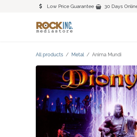
Skip to Content
Low Price Guarantee
30 Days Onlin
Blues
Classical
All products
Metal
Anima Mundi