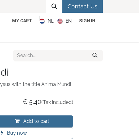
Contact Us
NL
EN
MY CART
SIGN IN
Metal
Pop
Rock
Reggae
di
ysus with the title Anima Mundi
€
5.40
(Tax included)
Add to cart
Buy now