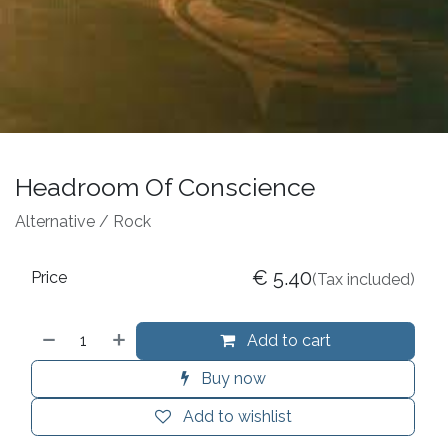
Headroom Of Conscience
Alternative / Rock
€
5.40
Price
(Tax included)
Add to cart
Buy now
Add to wishlist