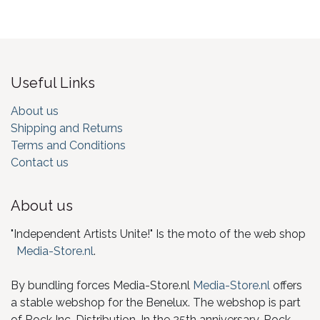
Useful Links
About us
Shipping and Returns
Terms and Conditions
Contact us
About us
"Independent Artists Unite!" Is the moto of the web shop
Media-Store.nl
.
By bundling forces Media-Store.nl
Media-Store.nl
offers
a stable webshop for the Benelux. The webshop is part
of Rock Inc. Distribution. In the 25th anniversary, Rock