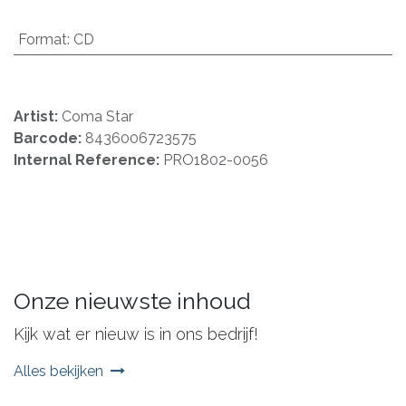
Format
:
CD
Artist:
Coma Star
Barcode:
8436006723575
Internal Reference:
PRO1802-0056
Onze nieuwste inhoud
Kijk wat er nieuw is in ons bedrijf!
Alles bekijken