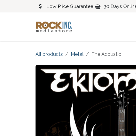
Skip to Content
Low Price Guarantee
30 Days Onlin
Blues
Classical
All products
Metal
The Acoustic