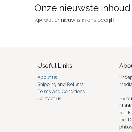
Onze nieuwste inhoud
Kijk wat er nieuw is in ons bedrijf!
Useful Links
Abou
About us
"Inde
Shipping and Returns
Media
Terms and Conditions
Contact us
By bu
stabl
Rock I
Inc. D
philos