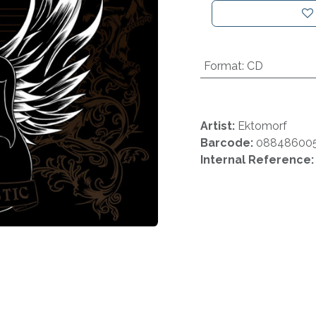
Format
:
CD
Artist:
Ektomorf
Barcode:
08848600
Internal Reference