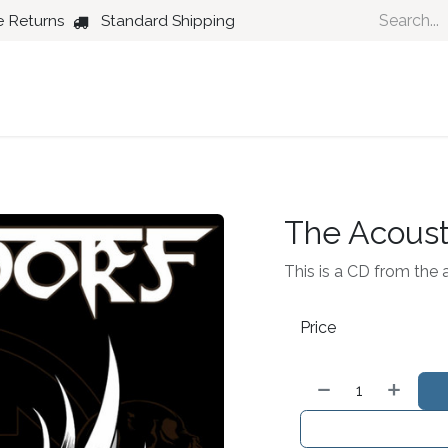
e Returns
Standard Shipping
Country
Dance
Folk
Jazz
The Acoust
This is a CD from the 
Price