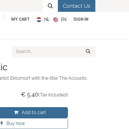
Contact Us
NL
EN
MY CART
SIGN IN
Metal
Pop
Rock
Reggae
ic
artist Ektomorf with the title The Acoustic
€
5.40
(Tax included)
Add to cart
Buy now