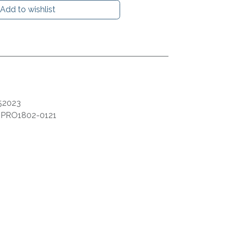
Add to wishlist
52023
:
PRO1802-0121