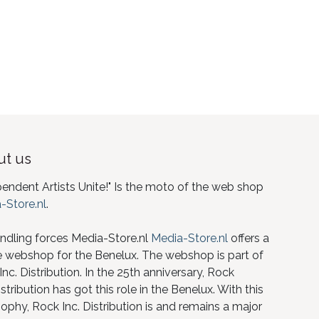
t us
pendent Artists Unite!" Is the moto of the web shop
-Store.nl
.
ndling forces Media-Store.nl
Media-Store.nl
offers a
e webshop for the Benelux. The webshop is part of
nc. Distribution. In the 25th anniversary, Rock
istribution has got this role in the Benelux. With this
ophy, Rock Inc. Distribution is and remains a major