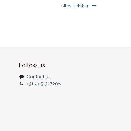
Alles bekijken
Follow us
Contact us
+31 495-317208