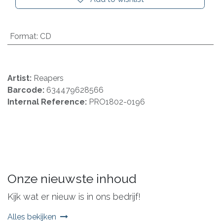
Format
:
CD
Artist:
Reapers
Barcode:
634479628566
Internal Reference:
PRO1802-0196
Onze nieuwste inhoud
Kijk wat er nieuw is in ons bedrijf!
Alles bekijken