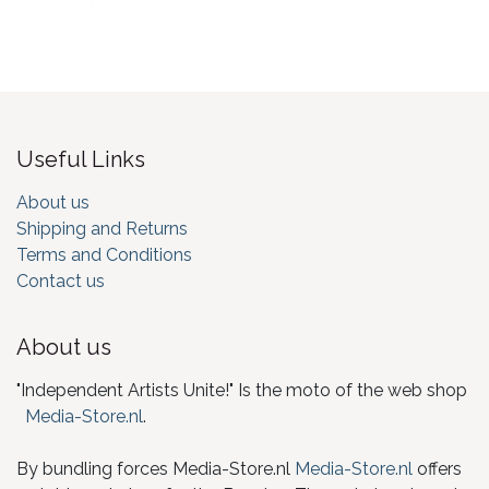
Useful Links
About us
Shipping and Returns
Terms and Conditions
Contact us
About us
"Independent Artists Unite!" Is the moto of the web shop
Media-Store.nl
.
By bundling forces Media-Store.nl
Media-Store.nl
offers