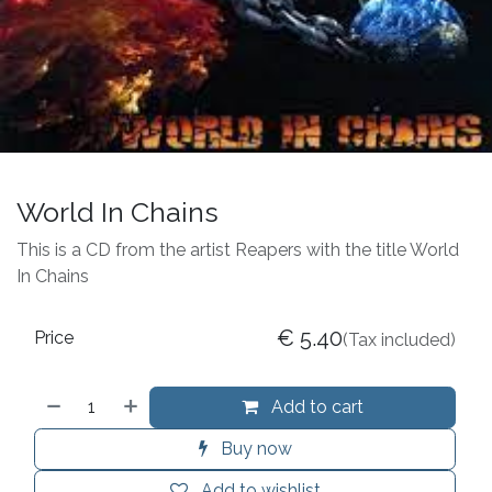
World In Chains
This is a CD from the artist Reapers with the title World
In Chains
€
5.40
Price
(Tax included)
Add to cart
Buy now
Add to wishlist