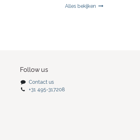
Alles bekijken
Follow us
Contact us
+31 495-317208