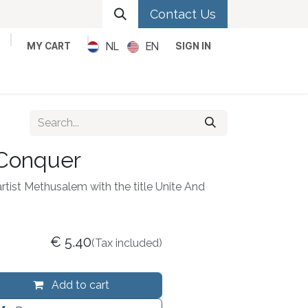
Contact Us
NL
EN
MY CART
SIGN IN
Metal
Pop
Rock
Reggae
 Conquer
artist Methusalem with the title Unite And
€
5.40
(Tax included)
Add to cart