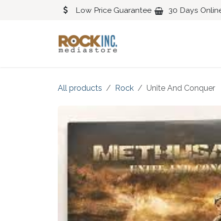
Skip to Content
Low Price Guarantee
30 Days Onlin
Blues
Classical
All products
Rock
Unite And Conquer