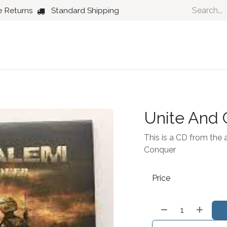
e Returns
Standard Shipping
Country
Dance
Folk
Jazz
Unite And
This is a CD from the 
Conquer
Price