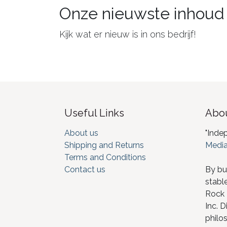
Onze nieuwste inhoud
Kijk wat er nieuw is in ons bedrijf!
Useful Links
Abou
About us
"Inde
Shipping and Returns
Media
Terms and Conditions
Contact us
By bu
stabl
Rock I
Inc. D
philos