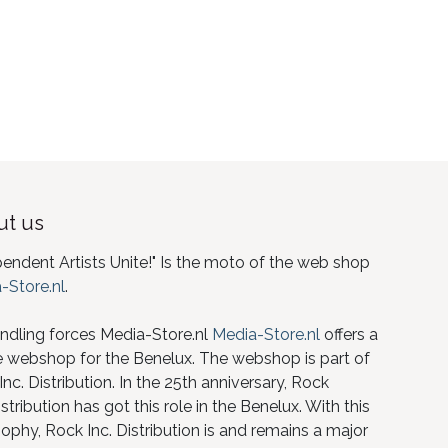
t us
pendent Artists Unite!" Is the moto of the web shop
-Store.nl
.
ndling forces Media-Store.nl
Media-Store.nl
offers a
e webshop for the Benelux. The webshop is part of
nc. Distribution. In the 25th anniversary, Rock
istribution has got this role in the Benelux. With this
ophy, Rock Inc. Distribution is and remains a major