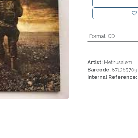
Format
:
CD
Artist:
Methusalem
Barcode:
871365709
Internal Reference