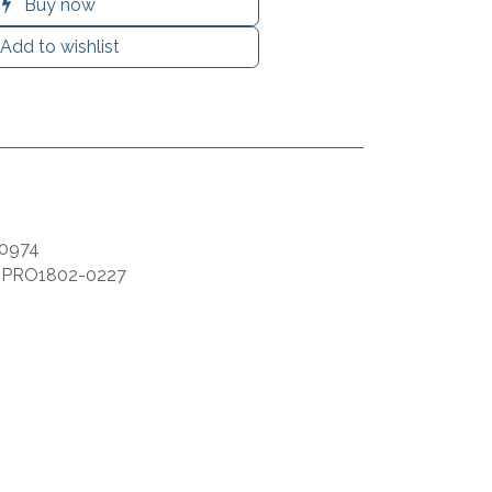
Buy now
Add to wishlist
0974
:
PRO1802-0227