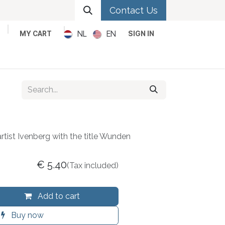
Contact Us
NL
EN
MY CART
SIGN IN
Metal
Pop
Rock
Reggae
artist Ivenberg with the title Wunden
€
5.40
(Tax included)
Add to cart
Buy now