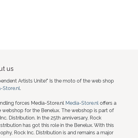
t us
pendent Artists Unite!" Is the moto of the web shop
-Store.nl
.
ndling forces Media-Store.nl
Media-Store.nl
offers a
e webshop for the Benelux. The webshop is part of
nc. Distribution. In the 25th anniversary, Rock
istribution has got this role in the Benelux. With this
ophy, Rock Inc. Distribution is and remains a major