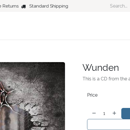
e Returns
Standard Shipping
Country
Dance
Folk
Jazz
Wunden
This is a CD from the 
Price