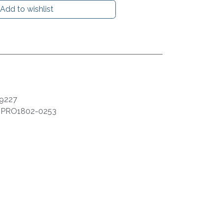
Add to wishlist
9227
:
PRO1802-0253