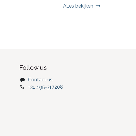
Alles bekijken
Follow us
Contact us
+31 495-317208