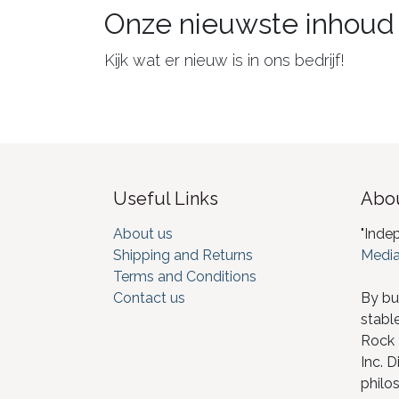
Onze nieuwste inhoud
Kijk wat er nieuw is in ons bedrijf!
Useful Links
Abou
About us
"Inde
Shipping and Returns
Media
Terms and Conditions
Contact us
By bu
stabl
Rock I
Inc. D
philos