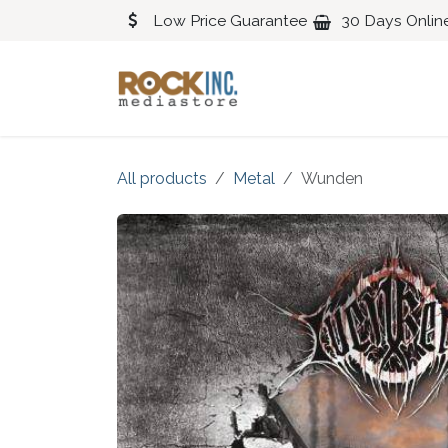
Skip to Content
Low Price Guarantee
30 Days Onlin
Blues
Classical
All products
Metal
Wunden