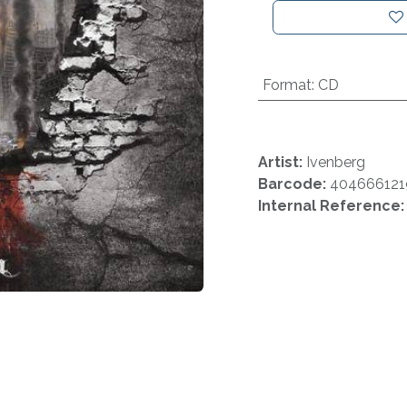
Format
:
CD
Artist:
Ivenberg
Barcode:
404666121
Internal Reference