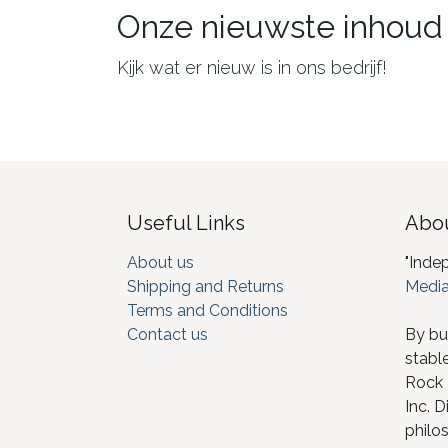
Onze nieuwste inhoud
Kijk wat er nieuw is in ons bedrijf!
Useful Links
Abou
About us
"Inde
Shipping and Returns
Media
Terms and Conditions
Contact us
By bu
stabl
Rock I
Inc. D
philos