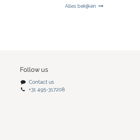
Alles bekijken
Follow us
Contact us
+31 495-317208