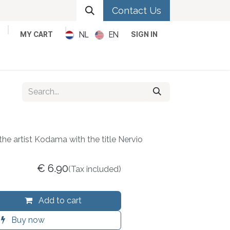
Contact Us
NL
EN
MY CART
SIGN IN
Metal
Pop
Rock
Reggae
the artist Kodama with the title Nervio
€
6.90
(Tax included)
Add to cart
Buy now