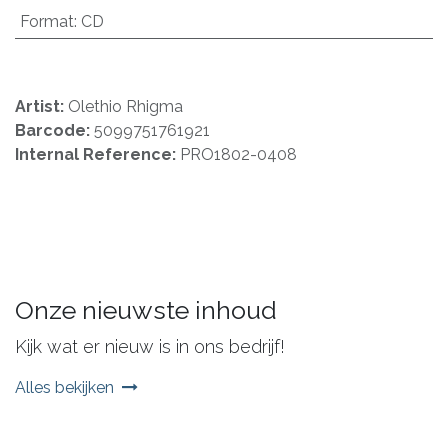
Format
:
CD
Artist:
Olethio Rhigma
Barcode:
5099751761921
Internal Reference:
PRO1802-0408
Onze nieuwste inhoud
Kijk wat er nieuw is in ons bedrijf!
Alles bekijken