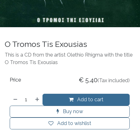
O Tromos Tis Exousias
This is a CD from the artist Olethio Rhigma with the title
O Tromos Tis Exousias
€
5.40
Price
(Tax included)
Add to cart
Buy now
Add to wishlist