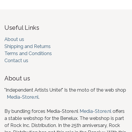
Useful Links
About us
Shipping and Returns
Terms and Conditions
Contact us
About us
"Independent Artists Unite!" Is the moto of the web shop
Media-Store.nl
.
By bundling forces Media-Store.nl
Media-Store.nl
offers
a stable webshop for the Benelux. The webshop is part
of Rock Inc. Distribution. In the 25th anniversary, Rock