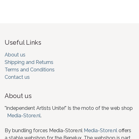
Useful Links
About us
Shipping and Returns
Terms and Conditions
Contact us
About us
"Independent Artists Unite!" Is the moto of the web shop
Media-Store.nl
.
By bundling forces Media-Store.nl
Media-Store.nl
offers
a stable webshop for the Benelux. The webshop is part