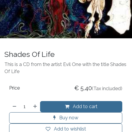
Shades Of Life
This is a CD from the artist Evil One with the title Shades
Of Life
€
5.40
Price
(Tax included)
Add to cart
Buy now
Add to wishlist