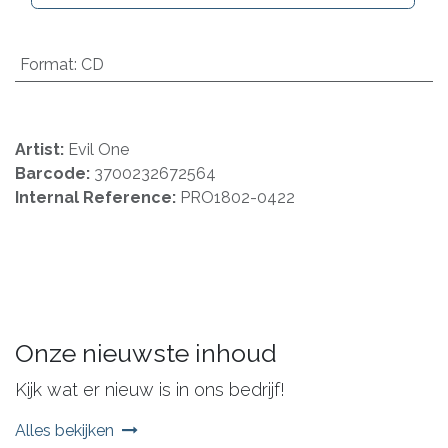
Format
:
CD
Artist:
Evil One
Barcode:
3700232672564
Internal Reference:
PRO1802-0422
Onze nieuwste inhoud
Kijk wat er nieuw is in ons bedrijf!
Alles bekijken