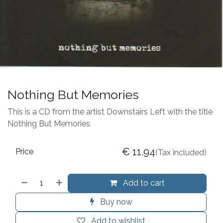
Nothing But Memories
This is a CD from the artist Downstairs Left with the title
Nothing But Memories
€
11.94
Price
(Tax included)
Add to cart
Buy now
Add to wishlist