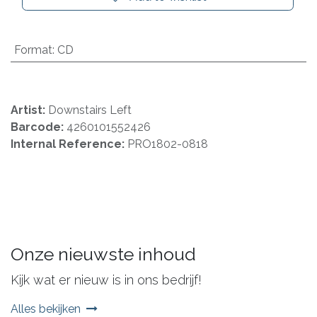
Format
:
CD
Artist:
Downstairs Left
Barcode:
4260101552426
Internal Reference:
PRO1802-0818
Onze nieuwste inhoud
Kijk wat er nieuw is in ons bedrijf!
Alles bekijken