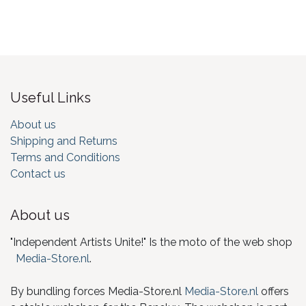
Useful Links
About us
Shipping and Returns
Terms and Conditions
Contact us
About us
"Independent Artists Unite!" Is the moto of the web shop
Media-Store.nl
.
By bundling forces Media-Store.nl
Media-Store.nl
offers