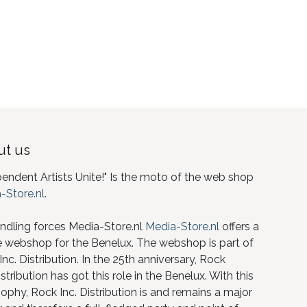
t us
pendent Artists Unite!" Is the moto of the web shop
-Store.nl
.
ndling forces Media-Store.nl
Media-Store.nl
offers a
e webshop for the Benelux. The webshop is part of
nc. Distribution. In the 25th anniversary, Rock
istribution has got this role in the Benelux. With this
ophy, Rock Inc. Distribution is and remains a major