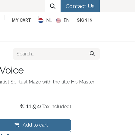
Contact Us
NL
EN
MY CART
SIGN IN
Metal
Pop
Rock
Reggae
 Voice
rtist Spirtual Maze with the title His Master
€
11.94
(Tax included)
Add to cart