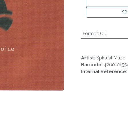
Format
:
CD
Artist:
Spirtual Maze
Barcode:
426010155
Internal Reference