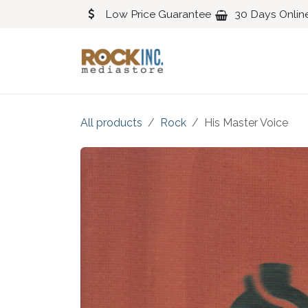
Skip to Content
Low Price Guarantee
30 Days Onlin
Blues
Classical
All products
Rock
His Master Voice