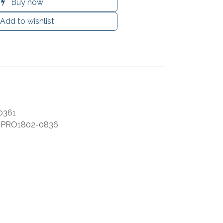
Buy now
Add to wishlist
0361
:
PRO1802-0836