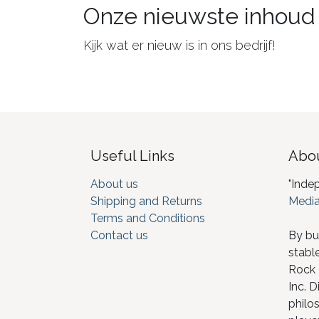
Onze nieuwste inhoud
Kijk wat er nieuw is in ons bedrijf!
Useful Links
Abou
About us
"Inde
Shipping and Returns
Media
Terms and Conditions
Contact us
By bu
stabl
Rock I
Inc. D
philos