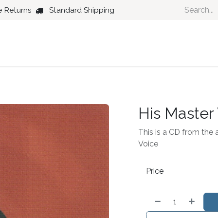
e Returns
Standard Shipping
Country
Dance
Folk
Jazz
His Master
This is a CD from the a
Voice
Price