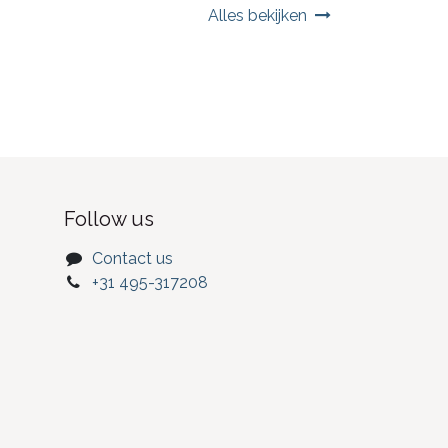
Alles bekijken
Follow us
Contact us
+31 495-317208