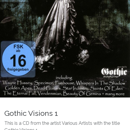
Gothic Visions 1
This is a CD from the artist Various Artists with the title