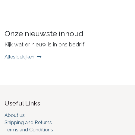
Onze nieuwste inhoud
Kijk wat er nieuw is in ons bedrijf!
Alles bekijken
Useful Links
About us
Shipping and Returns
Terms and Conditions