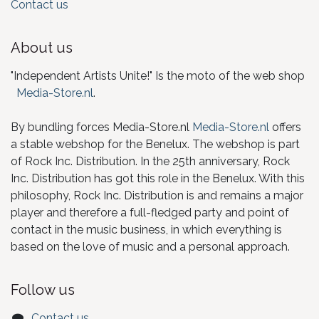
Contact us
About us
"Independent Artists Unite!" Is the moto of the web shop
Media-Store.nl
.
By bundling forces Media-Store.nl
Media-Store.nl
offers
a stable webshop for the Benelux. The webshop is part
of Rock Inc. Distribution. In the 25th anniversary, Rock
Inc. Distribution has got this role in the Benelux. With this
philosophy, Rock Inc. Distribution is and remains a major
player and therefore a full-fledged party and point of
contact in the music business, in which everything is
based on the love of music and a personal approach.
Follow us
Contact us