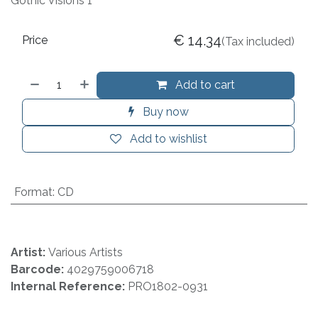
Gothic Visions 1
€
14.34
Price
(Tax included)
Add to cart
Buy now
Add to wishlist
Format
:
CD
Artist:
Various Artists
Barcode:
4029759006718
Internal Reference:
PRO1802-0931