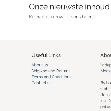
Onze nieuwste inhoud
Kijk wat er nieuw is in ons bedrijf!
Useful Links
Abou
About us
"Inde
Shipping and Returns
Media
Terms and Conditions
Contact us
By bu
stabl
Rock I
Inc. D
philos