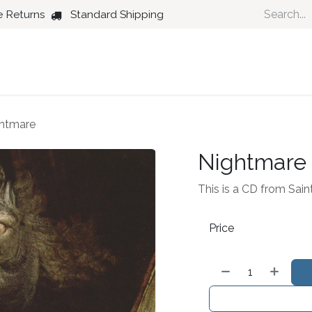
e Returns
Standard Shipping
Country
Dance
Folk
Jazz
htmare
Nightmare
This is a CD from Sain
Price