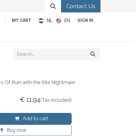
Contact Us
NL
EN
MY CART
SIGN IN
Metal
Pop
Rock
Reggae
ts Of Ruin with the title Nightmare
€
11.94
(Tax included)
Add to cart
Buy now