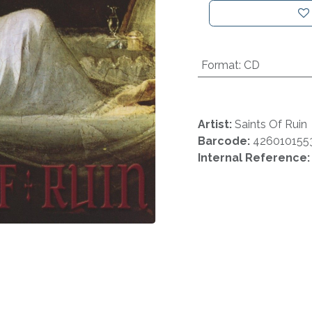
Format
:
CD
Artist:
Saints Of Ruin
Barcode:
426010155
Internal Reference