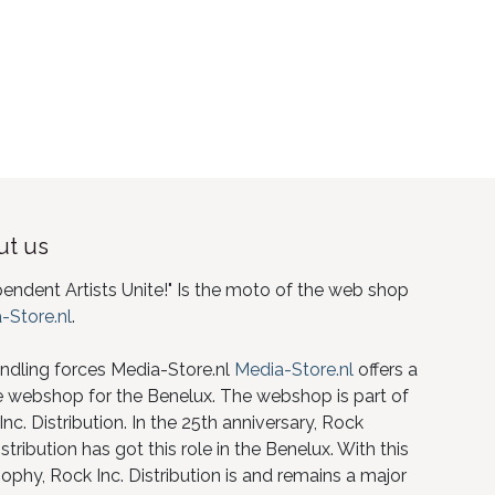
t us
pendent Artists Unite!" Is the moto of the web shop
-Store.nl
.
ndling forces Media-Store.nl
Media-Store.nl
offers a
e webshop for the Benelux. The webshop is part of
nc. Distribution. In the 25th anniversary, Rock
istribution has got this role in the Benelux. With this
ophy, Rock Inc. Distribution is and remains a major