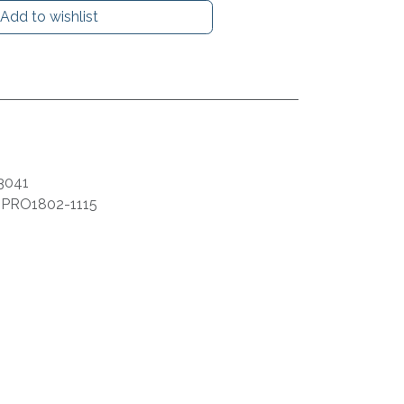
Add to wishlist
3041
:
PRO1802-1115