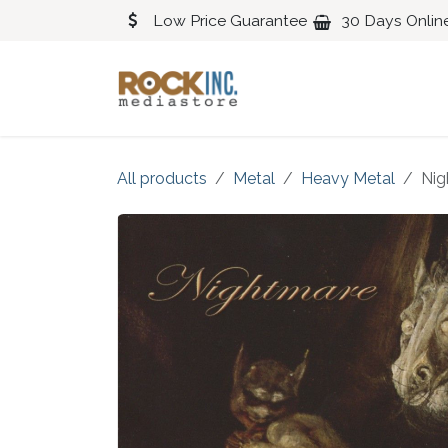
Skip to Content
Low Price Guarantee
30 Days Onlin
Blues
Classical
All products
Metal
Heavy Metal
Nig