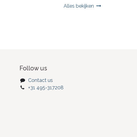
Alles bekijken
Follow us
Contact us
+31 495-317208