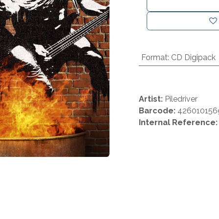
Format
:
CD Digipack
Artist:
Piledriver
Barcode:
426010156
Internal Reference