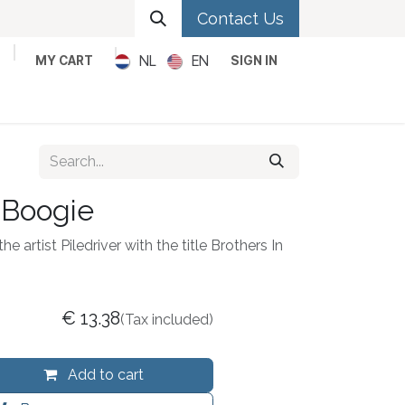
Contact Us
NL
EN
MY CART
SIGN IN
Metal
Pop
Rock
Reggae
 Boogie
e artist Piledriver with the title Brothers In
€
13.38
(Tax included)
Add to cart