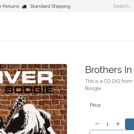
e Returns
Standard Shipping
Country
Dance
Folk
Jazz
Brothers In
This is a CD DIG from th
Boogie
Price