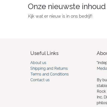
Onze nieuwste inhoud
Kijk wat er nieuw is in ons bedrijf!
Useful Links
Abou
About us
"Inde
Shipping and Returns
Media
Terms and Conditions
Contact us
By bu
stabl
Rock I
Inc. D
philos