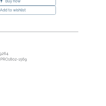
Buy now
Add to wishlist
9264
:
PRO1802-1569