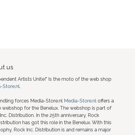
t us
pendent Artists Unite!" Is the moto of the web shop
-Store.nl
.
ndling forces Media-Store.nl
Media-Store.nl
offers a
e webshop for the Benelux. The webshop is part of
nc. Distribution. In the 25th anniversary, Rock
istribution has got this role in the Benelux. With this
ophy, Rock Inc. Distribution is and remains a major