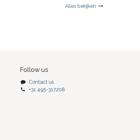
Alles bekijken
Follow us
Contact us
+31 495-317208