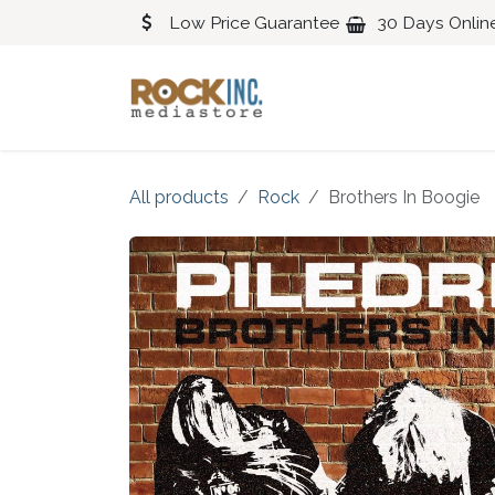
Skip to Content
Low Price Guarantee
30 Days Onlin
Blues
Classical
All products
Rock
Brothers In Boogie