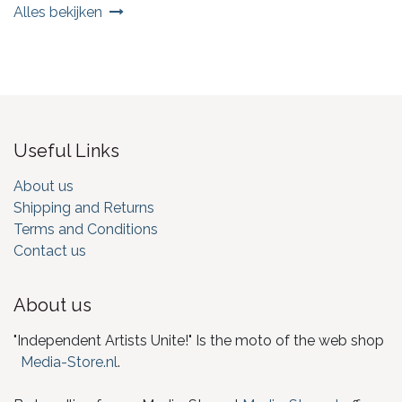
Alles bekijken
Useful Links
About us
Shipping and Returns
Terms and Conditions
Contact us
About us
"Independent Artists Unite!" Is the moto of the web shop
Media-Store.nl
.