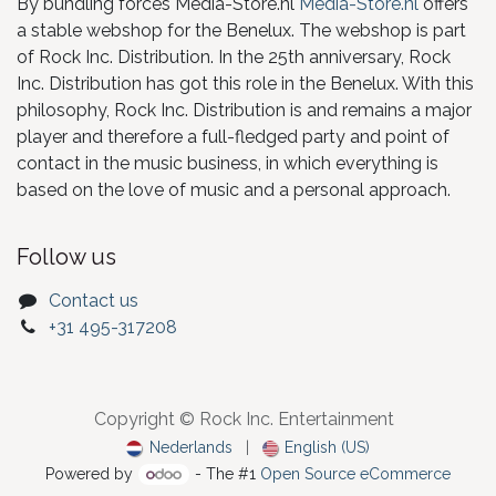
By bundling forces Media-Store.nl
Media-Store.nl
offers
a stable webshop for the Benelux. The webshop is part
of Rock Inc. Distribution. In the 25th anniversary, Rock
Inc. Distribution has got this role in the Benelux. With this
philosophy, Rock Inc. Distribution is and remains a major
player and therefore a full-fledged party and point of
contact in the music business, in which everything is
based on the love of music and a personal approach.
Follow us
Contact us
+31 495-317208
Copyright © Rock Inc. Entertainment
Nederlands
|
English (US)
Powered by
- The #1
Open Source eCommerce