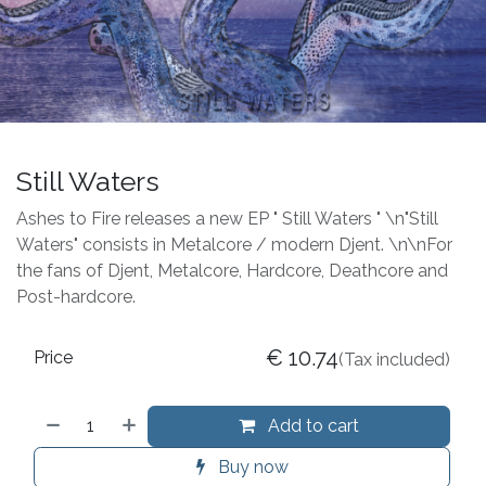
Still Waters
Ashes to Fire releases a new EP " Still Waters " \n"Still
Waters" consists in Metalcore / modern Djent. \n\nFor
the fans of Djent, Metalcore, Hardcore, Deathcore and
Post-hardcore.
€
10.74
Price
(Tax included)
Add to cart
Buy now