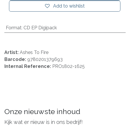
Add to wishlist
Format
:
CD EP Digipack
Artist:
Ashes To Fire
Barcode:
9780201379693
Internal Reference:
PRO1802-1625
Onze nieuwste inhoud
Kijk wat er nieuw is in ons bedrijf!