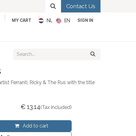
Contact Us
NL
EN
MY CART
SIGN IN
Metal
Pop
Rock
Reggae
s
rtist Ferranti, Ricky & The Rus with the title
€
13.14
(Tax included)
Add to cart