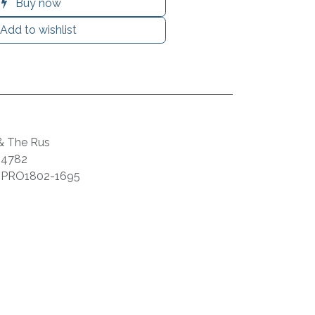
Buy now
Add to wishlist
 & The Rus
44782
:
PRO1802-1695