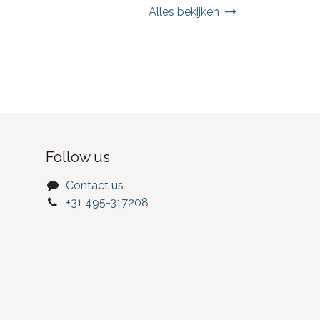
Alles bekijken
Follow us
Contact us
+31 495-317208