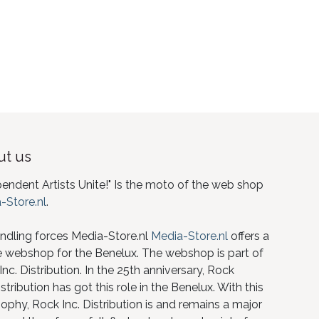
t us
pendent Artists Unite!" Is the moto of the web shop
-Store.nl
.
ndling forces Media-Store.nl
Media-Store.nl
offers a
e webshop for the Benelux. The webshop is part of
nc. Distribution. In the 25th anniversary, Rock
istribution has got this role in the Benelux. With this
ophy, Rock Inc. Distribution is and remains a major