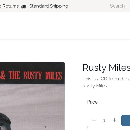
e Returns
Standard Shipping
Country
Dance
Folk
Jazz
Rusty Mile
This is a CD from the a
Rusty Miles
Price