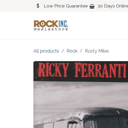
Skip to Content
Low Price Guarantee
30 Days Onlin
Blues
Classical
All products
Rock
Rusty Miles