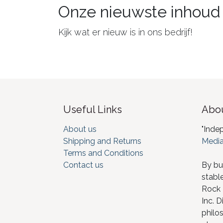
Onze nieuwste inhoud
Kijk wat er nieuw is in ons bedrijf!
Useful Links
Abou
About us
"Inde
Shipping and Returns
Media
Terms and Conditions
Contact us
By bu
stabl
Rock I
Inc. D
philos