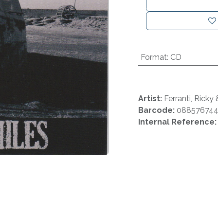
Format
:
CD
Artist:
Ferranti, Ricky
Barcode:
08857674
Internal Reference