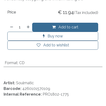
€
11.94
Price
(Tax included)
Add to cart
Buy now
Add to wishlist
Format
:
CD
Artist:
Soulmatic
Barcode:
4260101570109
Internal Reference:
PRO1802-1775