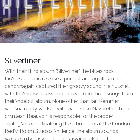
Silverliner
With their third album "Silverliner" the blues rock
trio\nSoulmatic release a perfect analog album. The
band\nagain captured their groovy sound in a nutshell
with the\nnew tracks and re-recorded three songs from
their\ndebut album. None other than Ian Remmer
who\nalready worked with bands like Nazareth, Three
or\nJean Beauvoir, is responsible for the proper
analog\nsound finalizing the album mix at the London
Red\nRoom Studios.\nHence, the album sounds
wonderfully easygoing and\nwarm taking a tr