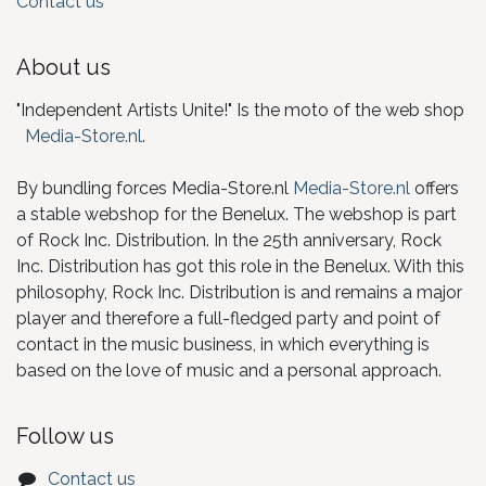
Contact us
About us
"Independent Artists Unite!" Is the moto of the web shop
Media-Store.nl
.
By bundling forces Media-Store.nl
Media-Store.nl
offers
a stable webshop for the Benelux. The webshop is part
of Rock Inc. Distribution. In the 25th anniversary, Rock
Inc. Distribution has got this role in the Benelux. With this
philosophy, Rock Inc. Distribution is and remains a major
player and therefore a full-fledged party and point of
contact in the music business, in which everything is
based on the love of music and a personal approach.
Follow us
Contact us