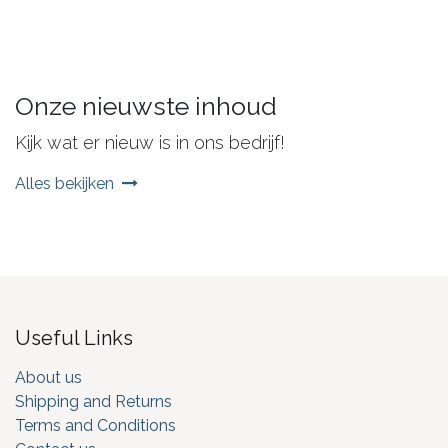
Onze nieuwste inhoud
Kijk wat er nieuw is in ons bedrijf!
Alles bekijken
Useful Links
About us
Shipping and Returns
Terms and Conditions