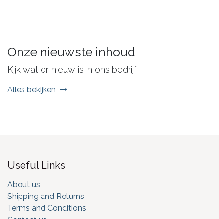
Onze nieuwste inhoud
Kijk wat er nieuw is in ons bedrijf!
Alles bekijken
Useful Links
About us
Shipping and Returns
Terms and Conditions