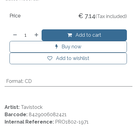
€
7.14
Price
(Tax included)
Add to cart
Buy now
Add to wishlist
Format
:
CD
Artist:
Tavistock
Barcode:
8429006082421
Internal Reference:
PRO1802-1971