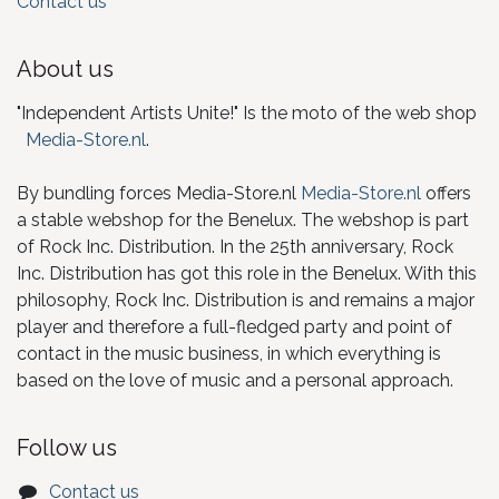
Contact us
About us
"Independent Artists Unite!" Is the moto of the web shop
Media-Store.nl
.
By bundling forces Media-Store.nl
Media-Store.nl
offers
a stable webshop for the Benelux. The webshop is part
of Rock Inc. Distribution. In the 25th anniversary, Rock
Inc. Distribution has got this role in the Benelux. With this
philosophy, Rock Inc. Distribution is and remains a major
player and therefore a full-fledged party and point of
contact in the music business, in which everything is
based on the love of music and a personal approach.
Follow us
Contact us