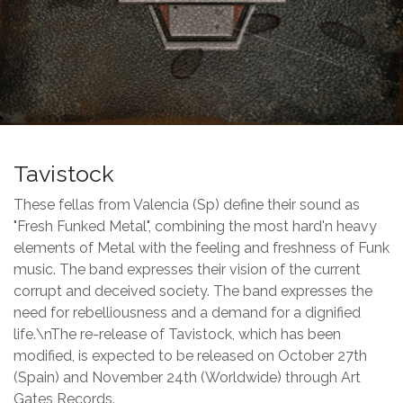
Tavistock
These fellas from Valencia (Sp) define their sound as
"Fresh Funked Metal", combining the most hard'n heavy
elements of Metal with the feeling and freshness of Funk
music. The band expresses their vision of the current
corrupt and deceived society. The band expresses the
need for rebelliousness and a demand for a dignified
life.\nThe re-release of Tavistock, which has been
modified, is expected to be released on October 27th
(Spain) and November 24th (Worldwide) through Art
Gates Records.