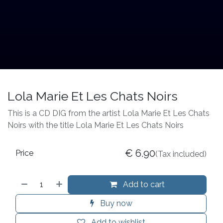
Lola Marie Et Les Chats Noirs
This is a CD DIG from the artist Lola Marie Et Les Chats
Noirs with the title Lola Marie Et Les Chats Noirs
€
6.90
Price
(Tax included)
Add to cart
Buy now
Add to wishlist