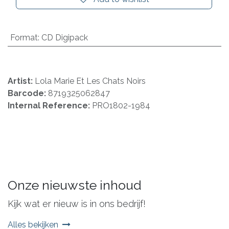
Format
:
CD Digipack
Artist:
Lola Marie Et Les Chats Noirs
Barcode:
8719325062847
Internal Reference:
PRO1802-1984
Onze nieuwste inhoud
Kijk wat er nieuw is in ons bedrijf!
Alles bekijken