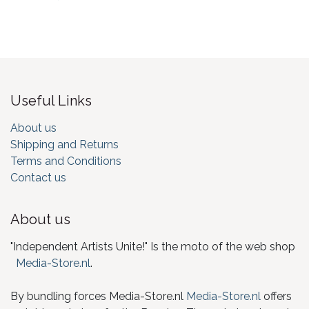
Useful Links
About us
Shipping and Returns
Terms and Conditions
Contact us
About us
"Independent Artists Unite!" Is the moto of the web shop
Media-Store.nl
.
By bundling forces Media-Store.nl
Media-Store.nl
offers