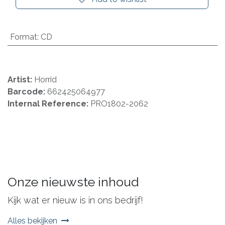
Format
:
CD
Artist:
Horrid
Barcode:
662425064977
Internal Reference:
PRO1802-2062
Onze nieuwste inhoud
Kijk wat er nieuw is in ons bedrijf!
Alles bekijken