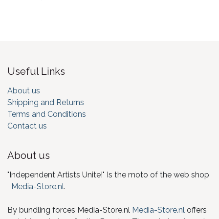
Useful Links
About us
Shipping and Returns
Terms and Conditions
Contact us
About us
"Independent Artists Unite!" Is the moto of the web shop
Media-Store.nl
.
By bundling forces Media-Store.nl
Media-Store.nl
offers