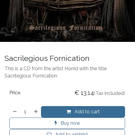
Sacrilegious Fornication
This is a CD from the artist Horrid with the title
Sacrilegious Fornication
€
13.14
Price
(Tax included)
Add to cart
Buy now
Add to wishlist