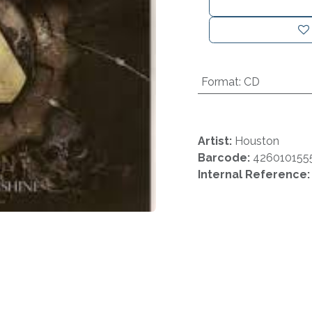
Format
:
CD
Artist:
Houston
Barcode:
426010155
Internal Reference