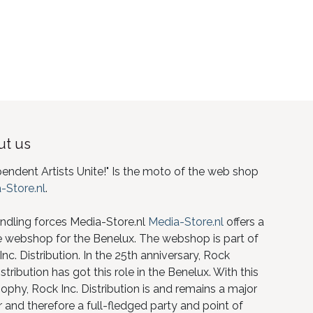
t us
pendent Artists Unite!" Is the moto of the web shop
-Store.nl
.
ndling forces Media-Store.nl
Media-Store.nl
offers a
e webshop for the Benelux. The webshop is part of
nc. Distribution. In the 25th anniversary, Rock
istribution has got this role in the Benelux. With this
ophy, Rock Inc. Distribution is and remains a major
 and therefore a full-fledged party and point of