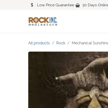
Skip to Content
Low Price Guarantee
30 Days Onlin
Blues
Classical
All products
Rock
Mechanical Sunshin