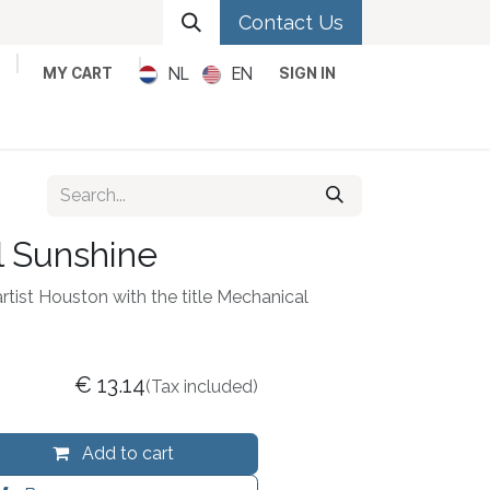
Contact Us
NL
EN
MY CART
SIGN IN
Metal
Pop
Rock
Reggae
 Sunshine
artist Houston with the title Mechanical
€
13.14
(Tax included)
Add to cart