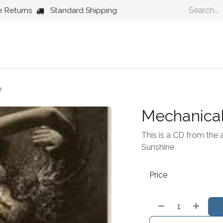
e Returns
Standard Shipping
Country
Dance
Folk
Jazz
e
Mechanical
This is a CD from the 
Sunshine
Price