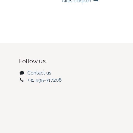
Alles bekijken
Follow us
Contact us
+31 495-317208