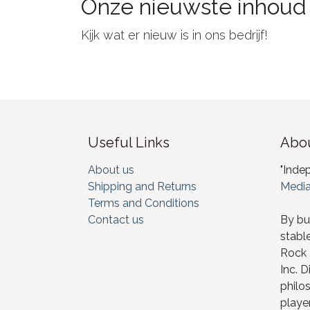
Onze nieuwste inhoud
Kijk wat er nieuw is in ons bedrijf!
Useful Links
Abou
About us
"Inde
Shipping and Returns
Media
Terms and Conditions
Contact us
By bu
stabl
Rock I
Inc. D
philos
player