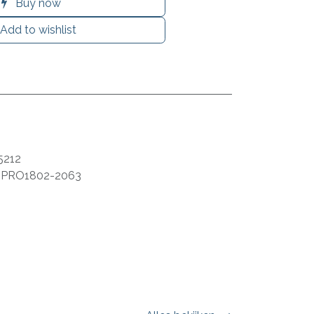
Buy now
Add to wishlist
5212
:
PRO1802-2063