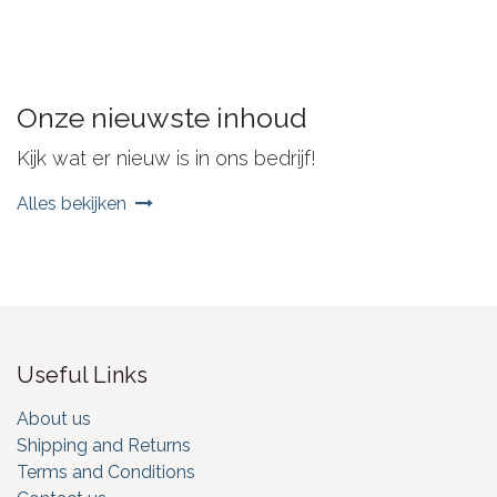
Onze nieuwste inhoud
Kijk wat er nieuw is in ons bedrijf!
Alles bekijken
Useful Links
About us
Shipping and Returns
Terms and Conditions