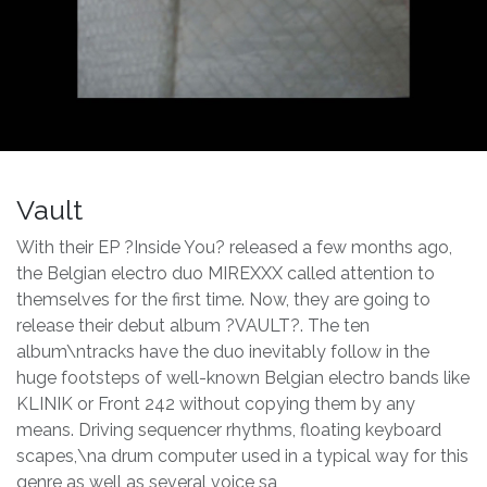
Vault
With their EP ?Inside You? released a few months ago,
the Belgian electro duo MIREXXX called attention to
themselves for the first time. Now, they are going to
release their debut album ?VAULT?. The ten
album\ntracks have the duo inevitably follow in the
huge footsteps of well-known Belgian electro bands like
KLINIK or Front 242 without copying them by any
means. Driving sequencer rhythms, floating keyboard
scapes,\na drum computer used in a typical way for this
genre as well as several voice sa