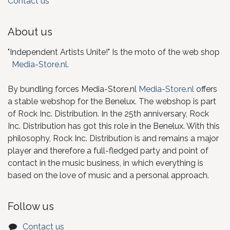
Contact us
About us
"Independent Artists Unite!" Is the moto of the web shop
Media-Store.nl
.
By bundling forces Media-Store.nl
Media-Store.nl
offers
a stable webshop for the Benelux. The webshop is part
of Rock Inc. Distribution. In the 25th anniversary, Rock
Inc. Distribution has got this role in the Benelux. With this
philosophy, Rock Inc. Distribution is and remains a major
player and therefore a full-fledged party and point of
contact in the music business, in which everything is
based on the love of music and a personal approach.
Follow us
Contact us