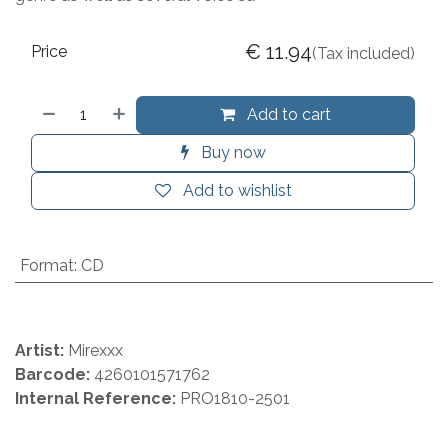
€
11.94
Price
(Tax included)
Add to cart
Buy now
Add to wishlist
Format
:
CD
Artist:
Mirexxx
Barcode:
4260101571762
Internal Reference:
PRO1810-2501