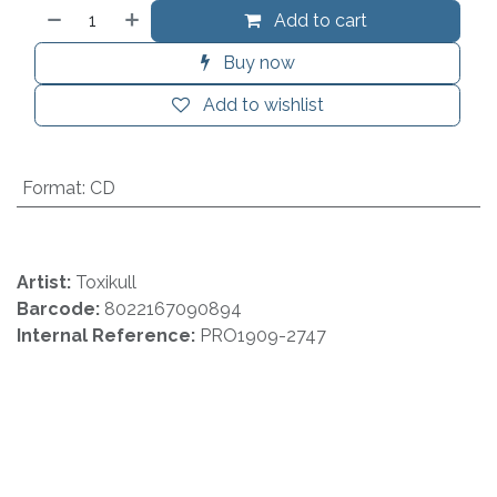
Add to cart
Buy now
Add to wishlist
Format
:
CD
Artist:
Toxikull
Barcode:
8022167090894
Internal Reference:
PRO1909-2747