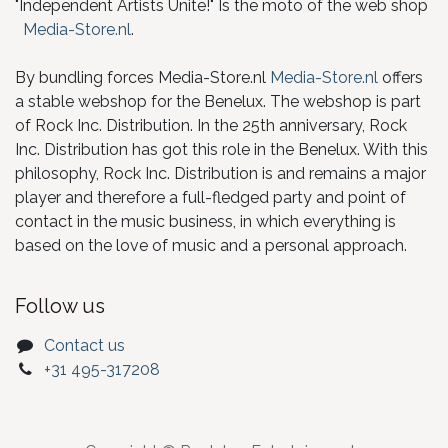
"Independent Artists Unite!" Is the moto of the web shop
Media-Store.nl
.
By bundling forces Media-Store.nl
Media-Store.nl
offers
a stable webshop for the Benelux. The webshop is part
of Rock Inc. Distribution. In the 25th anniversary, Rock
Inc. Distribution has got this role in the Benelux. With this
philosophy, Rock Inc. Distribution is and remains a major
player and therefore a full-fledged party and point of
contact in the music business, in which everything is
based on the love of music and a personal approach.
Follow us
Contact us
+31 495-317208