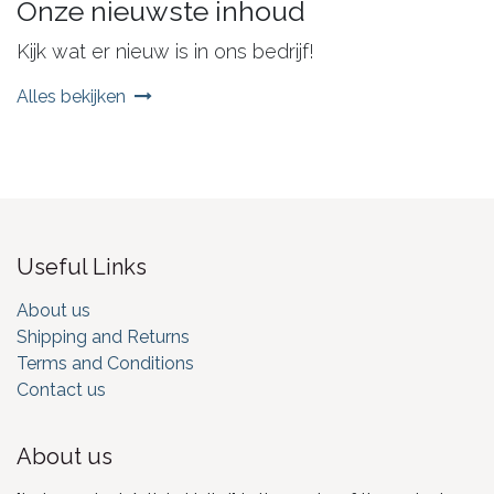
Onze nieuwste inhoud
Kijk wat er nieuw is in ons bedrijf!
Alles bekijken
Useful Links
About us
Shipping and Returns
Terms and Conditions
Contact us
About us