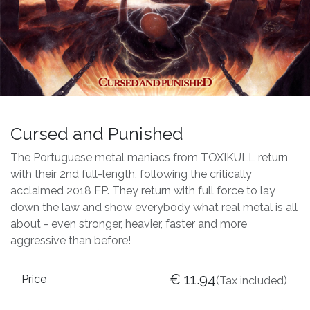
Cursed and Punished
The Portuguese metal maniacs from TOXIKULL return
with their 2nd full-length, following the critically
acclaimed 2018 EP. They return with full force to lay
down the law and show everybody what real metal is all
about - even stronger, heavier, faster and more
aggressive than before!
€
11.94
Price
(Tax included)