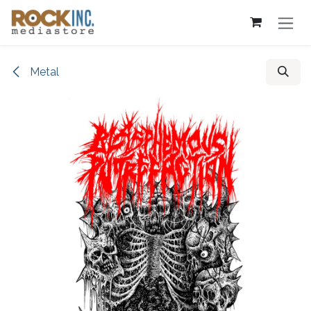
Skip to Content
Metal